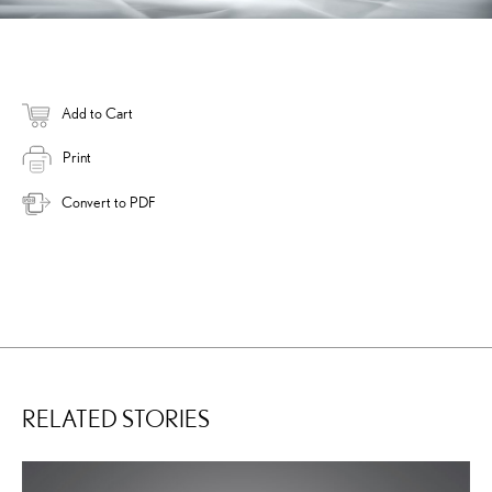
Add to Cart
Print
Convert to PDF
RELATED STORIES