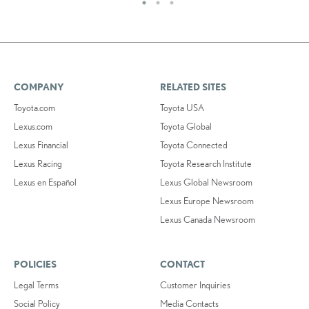
COMPANY
RELATED SITES
Toyota.com
Toyota USA
Lexus.com
Toyota Global
Lexus Financial
Toyota Connected
Lexus Racing
Toyota Research Institute
Lexus en Español
Lexus Global Newsroom
Lexus Europe Newsroom
Lexus Canada Newsroom
POLICIES
CONTACT
Legal Terms
Customer Inquiries
Social Policy
Media Contacts