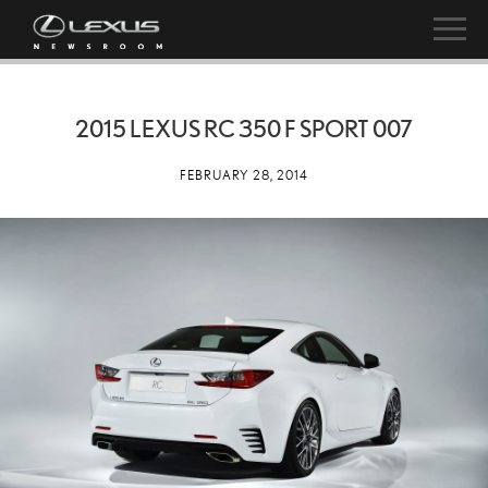
2015 LEXUS RC 350 F SPORT 007
FEBRUARY 28, 2014