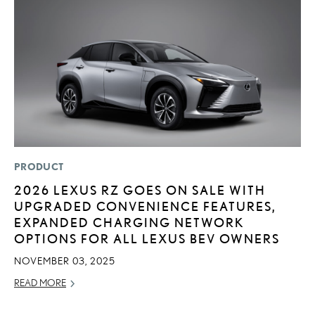
PRODUCT
MO
2026 LEXUS RZ GOES ON SALE WITH
L
UPGRADED CONVENIENCE FEATURES,
2
EXPANDED CHARGING NETWORK
DE
OPTIONS FOR ALL LEXUS BEV OWNERS
RE
NOVEMBER 03, 2025
READ MORE