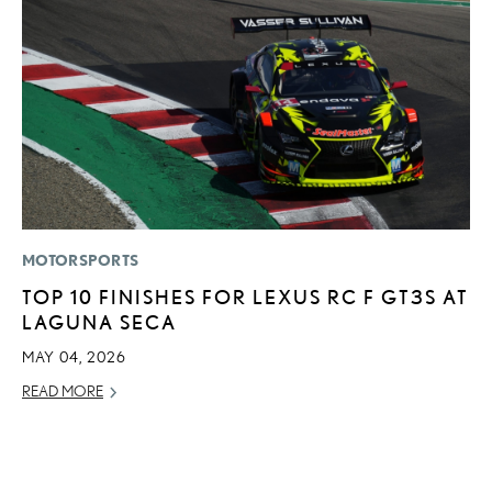
MOTORSPORTS
P
TOP 10 FINISHES FOR LEXUS RC F GT3S AT
A
LAGUNA SECA
A
MAY 04, 2026
MA
READ MORE
RE