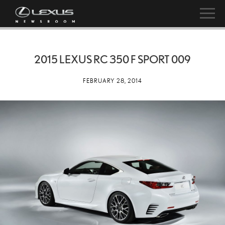
2015 LEXUS RC 350 F SPORT 009
FEBRUARY 28, 2014