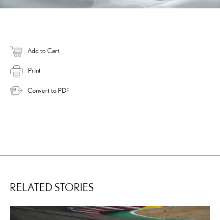
Add to Cart
Print
Convert to PDF
RELATED STORIES