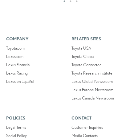
COMPANY
RELATED SITES
Toyota.com
Toyota USA
Lexus.com
Toyota Global
Lexus Financial
Toyota Connected
Lexus Racing
Toyota Research Institute
Lexus en Español
Lexus Global Newsroom
Lexus Europe Newsroom
Lexus Canada Newsroom
POLICIES
CONTACT
Legal Terms
Customer Inquiries
Social Policy
Media Contacts