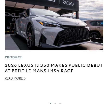
PRODUCT
MO
2026 LEXUS IS 350 MAKES PUBLIC DEBUT
H
AT PETIT LE MANS IMSA RACE
S
1
READ MORE
JU
RE