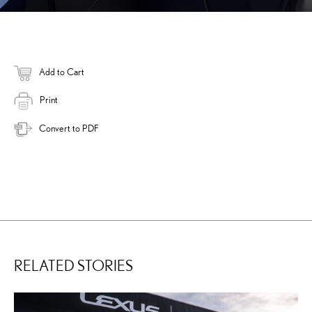
Add to Cart
Print
Convert to PDF
RELATED STORIES