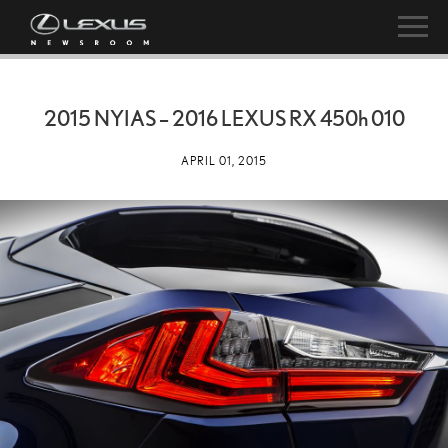
2015 NYIAS – 2016 LEXUS RX
450h
010
APRIL 01, 2015