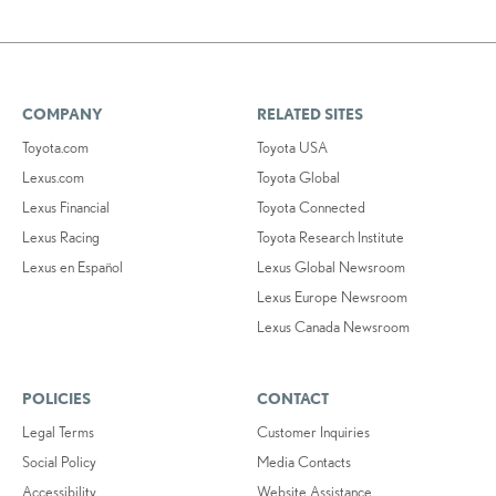
COMPANY
RELATED SITES
Toyota.com
Toyota USA
Lexus.com
Toyota Global
Lexus Financial
Toyota Connected
Lexus Racing
Toyota Research Institute
Lexus en Español
Lexus Global Newsroom
Lexus Europe Newsroom
Lexus Canada Newsroom
POLICIES
CONTACT
Legal Terms
Customer Inquiries
Social Policy
Media Contacts
Accessibility
Website Assistance