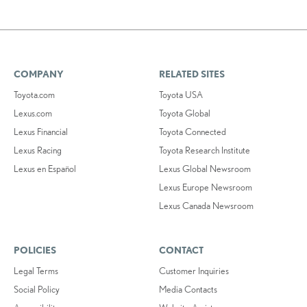
COMPANY
RELATED SITES
Toyota.com
Toyota USA
Lexus.com
Toyota Global
Lexus Financial
Toyota Connected
Lexus Racing
Toyota Research Institute
Lexus en Español
Lexus Global Newsroom
Lexus Europe Newsroom
Lexus Canada Newsroom
POLICIES
CONTACT
Legal Terms
Customer Inquiries
Social Policy
Media Contacts