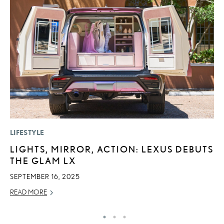
LIFESTYLE
LI
LIGHTS, MIRROR, ACTION: LEXUS DEBUTS
P
THE GLAM LX
P
SEPTEMBER 16, 2025
RE
READ MORE