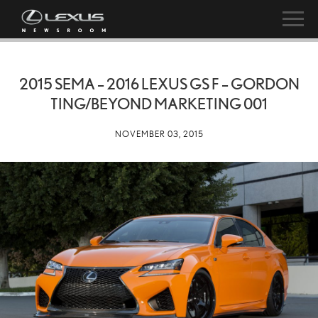
2015 SEMA – 2016 LEXUS GS F – GORDON
TING/BEYOND MARKETING 001
NOVEMBER 03, 2015