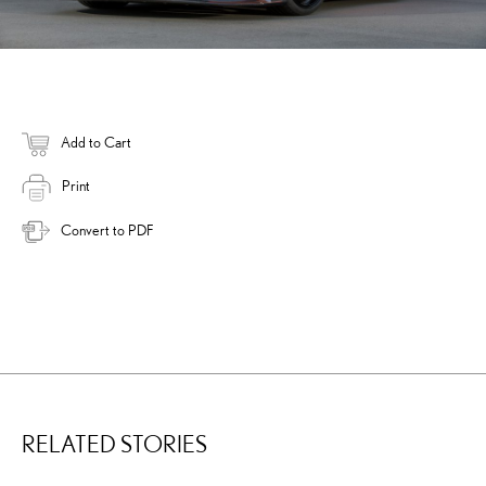
Add to Cart
Print
Convert to PDF
RELATED STORIES