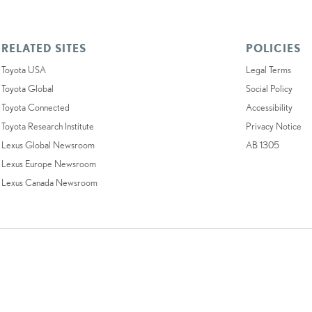
RELATED SITES
POLICIES
Toyota USA
Legal Terms
Toyota Global
Social Policy
Toyota Connected
Accessibility
Toyota Research Institute
Privacy Notice
Lexus Global Newsroom
AB 1305
Lexus Europe Newsroom
Lexus Canada Newsroom