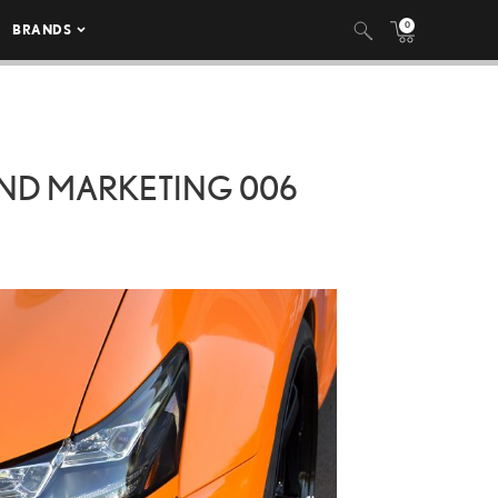
0
BRANDS
OND MARKETING 006