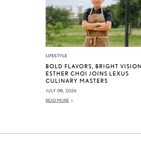
LIFESTYLE
BOLD FLAVORS, BRIGHT VISION
ESTHER CHOI JOINS LEXUS
CULINARY MASTERS
JULY 08, 2026
READ MORE