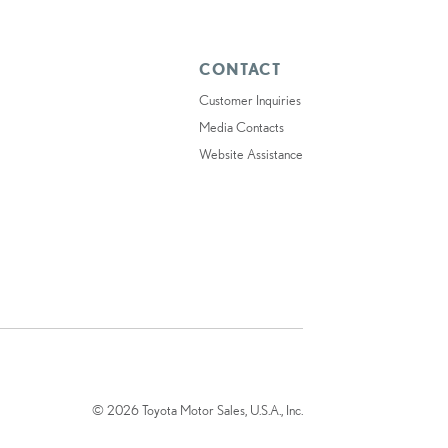
CONTACT
Customer Inquiries
Media Contacts
Website Assistance
© 2026 Toyota Motor Sales, U.S.A., Inc.