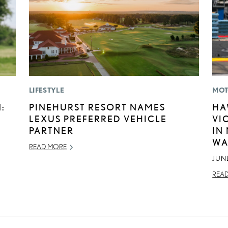
LIFESTYLE
MOT
:
PINEHURST RESORT NAMES
HA
LEXUS PREFERRED VEHICLE
VI
PARTNER
IN
WA
READ MORE
JUNE
REA