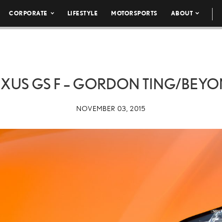
CORPORATE
LIFESTYLE
MOTORSPORTS
ABOUT
 LEXUS GS F – GORDON TING/BEY
NOVEMBER 03, 2015