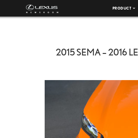
PRODUCT
2015 SEMA – 2016