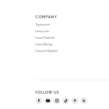
COMPANY
Toyota.com
Lexus.com
Lexus Financial
Lexus Racing
Lexus en Español
FOLLOW US