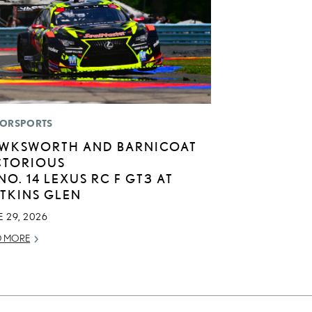
ORSPORTS
WKSWORTH AND BARNICOAT
CTORIOUS
 NO. 14 LEXUS RC F GT3 AT
TKINS GLEN
 29, 2026
D MORE