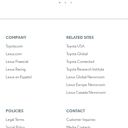
COMPANY
RELATED SITES
Toyota.com
Toyota USA
Lexus.com
Toyota Global
Lexus Financial
Toyota Connected
Lexus Racing
Toyota Research Institute
Lexus en Español
Lexus Global Newsroom
Lexus Europe Newsroom
Lexus Canada Newsroom
POLICIES
CONTACT
Legal Terms
Customer Inquiries
Social Policy
Media Contacts