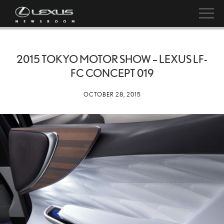
2015 TOKYO MOTOR SHOW – LEXUS LF-
FC CONCEPT 019
OCTOBER 28, 2015