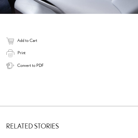
Add to Cart
Print
Convert to PDF
RELATED STORIES