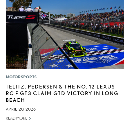
MOTORSPORTS
P
TELITZ, PEDERSEN & THE NO. 12 LEXUS
N
RC F GT3 CLAIM GTD VICTORY IN LONG
M
BEACH
RE
APRIL 20, 2026
READ MORE