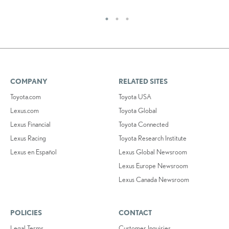
COMPANY
RELATED SITES
Toyota.com
Toyota USA
Lexus.com
Toyota Global
Lexus Financial
Toyota Connected
Lexus Racing
Toyota Research Institute
Lexus en Español
Lexus Global Newsroom
Lexus Europe Newsroom
Lexus Canada Newsroom
POLICIES
CONTACT
Legal Terms
Customer Inquiries