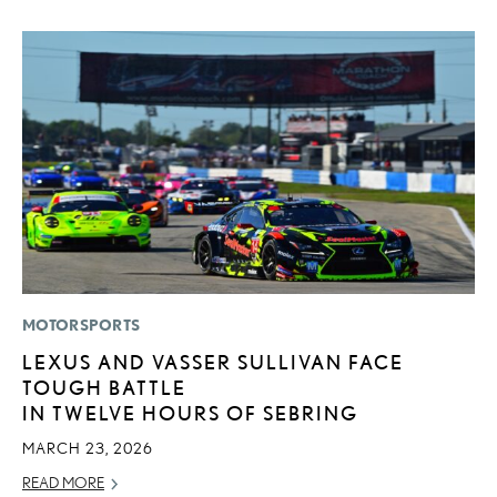
MOTORSPORTS
MO
LEXUS AND VASSER SULLIVAN FACE
V
TOUGH BATTLE
F
IN TWELVE HOURS OF SEBRING
AU
MARCH 23, 2026
RE
READ MORE