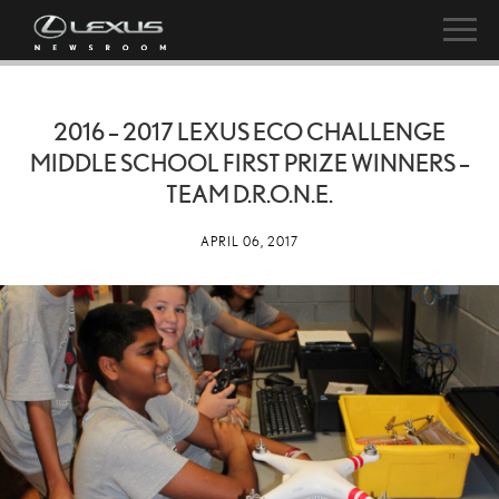
2016 – 2017 LEXUS ECO CHALLENGE
MIDDLE SCHOOL FIRST PRIZE WINNERS –
TEAM D.R.O.N.E.
APRIL 06, 2017