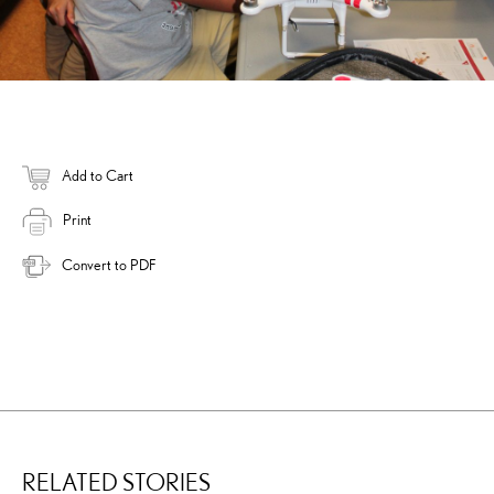
Add to Cart
Print
Convert to PDF
RELATED STORIES