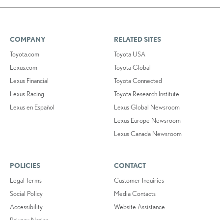
COMPANY
RELATED SITES
Toyota.com
Toyota USA
Lexus.com
Toyota Global
Lexus Financial
Toyota Connected
Lexus Racing
Toyota Research Institute
Lexus en Español
Lexus Global Newsroom
Lexus Europe Newsroom
Lexus Canada Newsroom
POLICIES
CONTACT
Legal Terms
Customer Inquiries
Social Policy
Media Contacts
Accessibility
Website Assistance
Privacy Notice