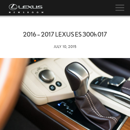
2016 – 2017 LEXUS ES
300h
017
JULY 10, 2015