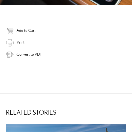
Add to Cart
Print
Convert to PDF
RELATED STORIES