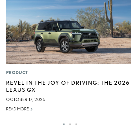
PRODUCT
P
REVEL IN THE JOY OF DRIVING: THE 2026
L
LEXUS GX
JU
OCTOBER 17, 2025
RE
READ MORE