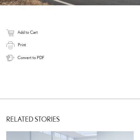
Add to Cart
Print
Convert to PDF
RELATED STORIES