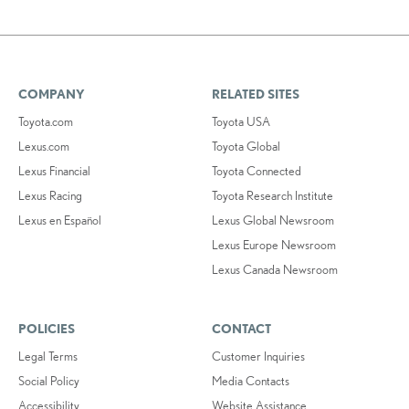
COMPANY
RELATED SITES
Toyota.com
Toyota USA
Lexus.com
Toyota Global
Lexus Financial
Toyota Connected
Lexus Racing
Toyota Research Institute
Lexus en Español
Lexus Global Newsroom
Lexus Europe Newsroom
Lexus Canada Newsroom
POLICIES
CONTACT
Legal Terms
Customer Inquiries
Social Policy
Media Contacts
Accessibility
Website Assistance