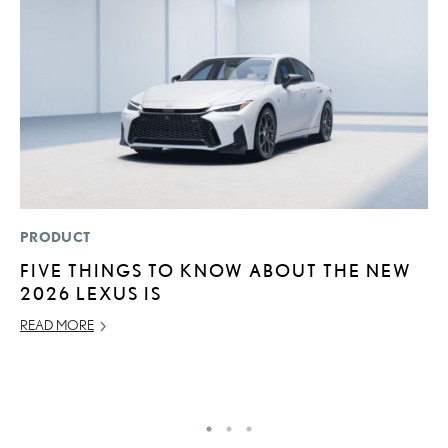
PRODUCT
MO
FIVE THINGS TO KNOW ABOUT THE NEW
L
2026 LEXUS IS
T
A
READ MORE
OC
RE