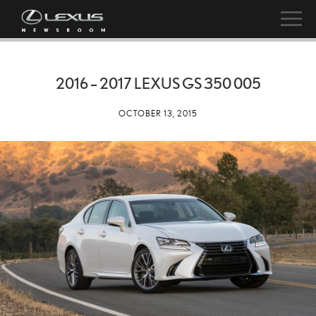
2016 – 2017 LEXUS GS 350 005
OCTOBER 13, 2015