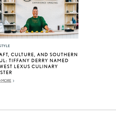
STYLE
AFT, CULTURE, AND SOUTHERN
UL: TIFFANY DERRY NAMED
WEST LEXUS CULINARY
STER
D MORE