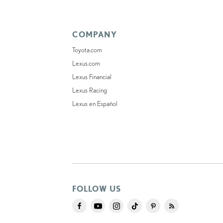
COMPANY
Toyota.com
Lexus.com
Lexus Financial
Lexus Racing
Lexus en Español
FOLLOW US