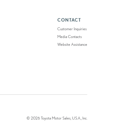
CONTACT
Customer Inquiries
Media Contacts
Website Assistance
© 2026 Toyota Motor Sales, U.S.A., Inc.