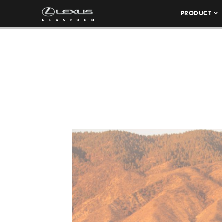
PRODUCT