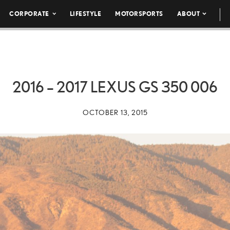
CORPORATE
LIFESTYLE
MOTORSPORTS
ABOUT
2016 – 2017 LEXUS GS 350 006
OCTOBER 13, 2015