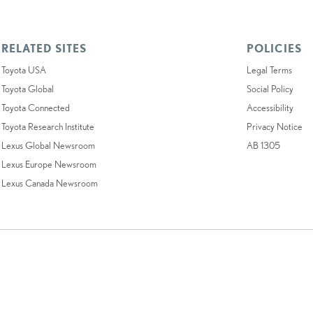
RELATED SITES
POLICIES
Toyota USA
Legal Terms
Toyota Global
Social Policy
Toyota Connected
Accessibility
Toyota Research Institute
Privacy Notice
Lexus Global Newsroom
AB 1305
Lexus Europe Newsroom
Lexus Canada Newsroom