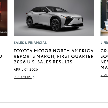
SALES & FINANCIAL
LIFE
TOYOTA MOTOR NORTH AMERICA
CR
D
REPORTS MARCH, FIRST QUARTER
SO
2026 U.S. SALES RESULTS
NE
MA
APRIL 01, 2026
REA
READ MORE