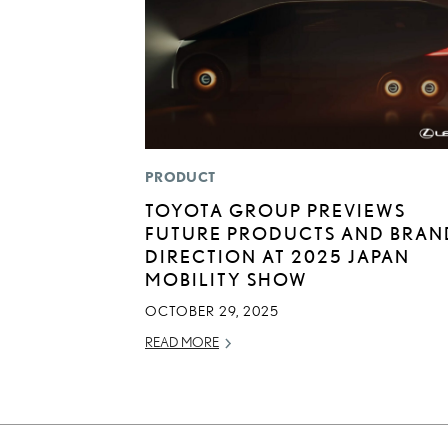
PRODUCT
TOYOTA GROUP PREVIEWS
FUTURE PRODUCTS AND BRAN
DIRECTION AT 2025 JAPAN
MOBILITY SHOW
OCTOBER 29, 2025
READ MORE