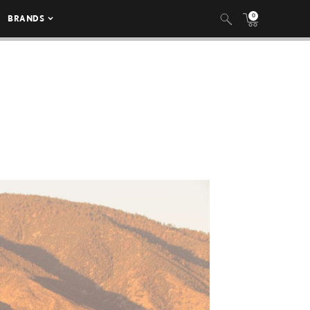
0
BRANDS