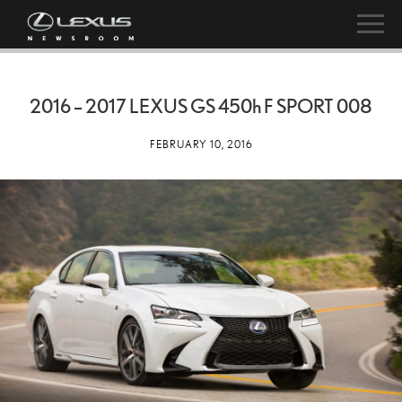
2016 – 2017 LEXUS GS
450h
F SPORT 008
FEBRUARY 10, 2016