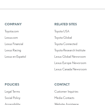
COMPANY
RELATED SITES
Toyota.com
Toyota USA
Lexus.com
Toyota Global
Lexus Financial
Toyota Connected
Lexus Racing
Toyota Research Institute
Lexus en Español
Lexus Global Newsroom
Lexus Europe Newsroom
Lexus Canada Newsroom
POLICIES
CONTACT
Legal Terms
Customer Inquiries
Social Policy
Media Contacts
Accessibility
Website Assistance