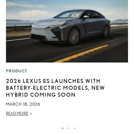
PRODUCT
LI
2026 LEXUS ES LAUNCHES WITH
L
BATTERY-ELECTRIC MODELS, NEW
U
HYBRID COMING SOON
C
MARCH 18, 2026
AP
READ MORE
RE