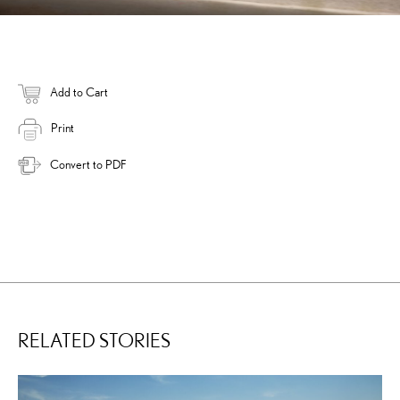
Add to Cart
Print
Convert to PDF
RELATED STORIES