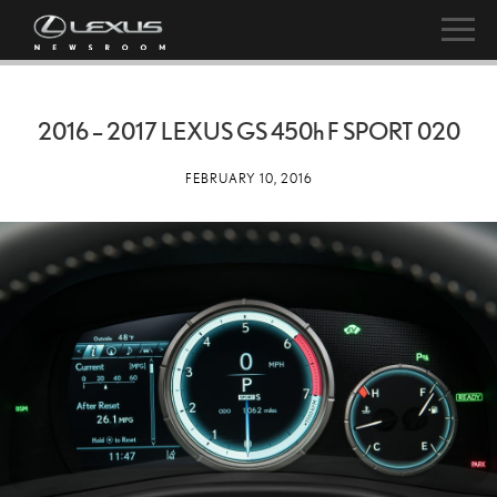
2016 – 2017 LEXUS GS
450h
F SPORT 020
FEBRUARY 10, 2016