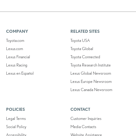
COMPANY
RELATED SITES
Toyota.com
Toyota USA
Lexus.com
Toyota Global
Lexus Financial
Toyota Connected
Lexus Racing
Toyota Research Institute
Lexus en Español
Lexus Global Newsroom
Lexus Europe Newsroom
Lexus Canada Newsroom
POLICIES
CONTACT
Legal Terms
Customer Inquiries
Social Policy
Media Contacts
Accessibility
Website Assistance