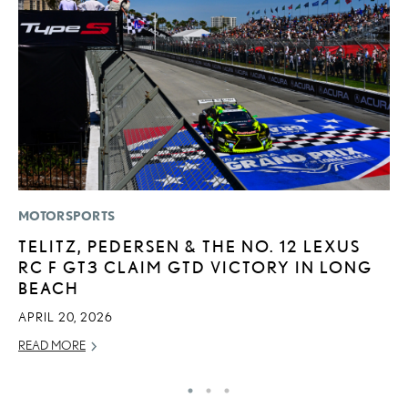
MOTORSPORTS
SA
TELITZ, PEDERSEN & THE NO. 12 LEXUS
T
RC F GT3 CLAIM GTD VICTORY IN LONG
R
BEACH
U
APRIL 20, 2026
JU
READ MORE
RE