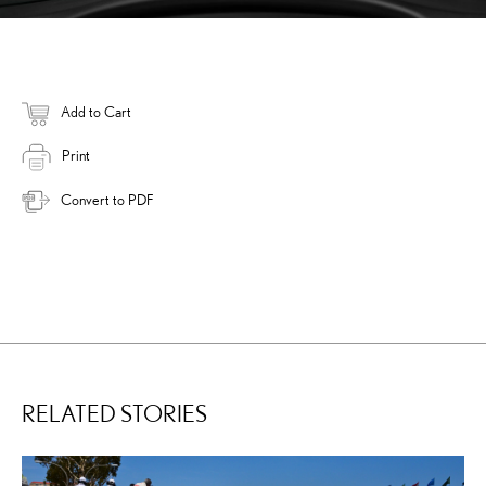
Add to Cart
Print
Convert to PDF
RELATED STORIES