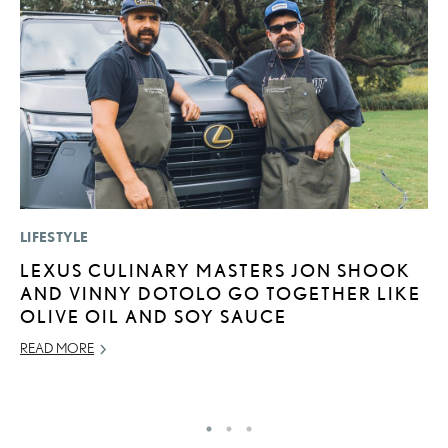
LIFESTYLE
P
LEXUS CULINARY MASTERS JON SHOOK
2
AND VINNY DOTOLO GO TOGETHER LIKE
B
OLIVE OIL AND SOY SAUCE
H
READ MORE
MA
RE