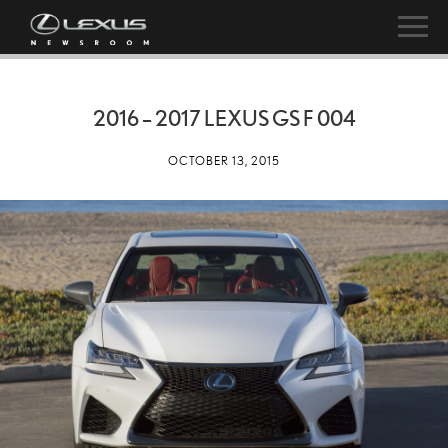
2016 – 2017 LEXUS GS F 004
OCTOBER 13, 2015