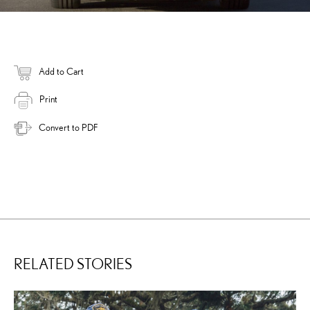
Add to Cart
Print
Convert to PDF
RELATED STORIES