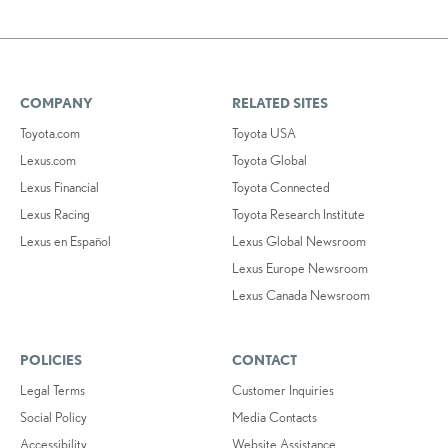
COMPANY
RELATED SITES
Toyota.com
Toyota USA
Lexus.com
Toyota Global
Lexus Financial
Toyota Connected
Lexus Racing
Toyota Research Institute
Lexus en Español
Lexus Global Newsroom
Lexus Europe Newsroom
Lexus Canada Newsroom
POLICIES
CONTACT
Legal Terms
Customer Inquiries
Social Policy
Media Contacts
Accessibility
Website Assistance