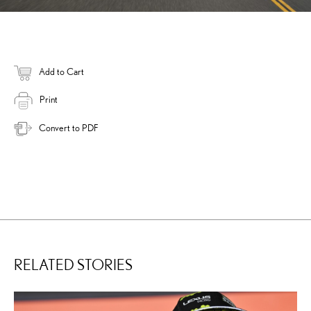
Add to Cart
Print
Convert to PDF
RELATED STORIES