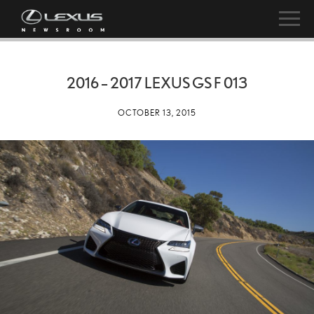
2016 – 2017 LEXUS GS F 013
OCTOBER 13, 2015