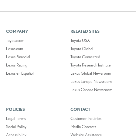
COMPANY
RELATED SITES
Toyota.com
Toyota USA
Lexus.com
Toyota Global
Lexus Financial
Toyota Connected
Lexus Racing
Toyota Research Institute
Lexus en Español
Lexus Global Newsroom
Lexus Europe Newsroom
Lexus Canada Newsroom
POLICIES
CONTACT
Legal Terms
Customer Inquiries
Social Policy
Media Contacts
Accessibility
Website Assistance