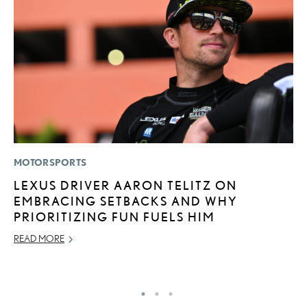
MOTORSPORTS
LI
LEXUS DRIVER AARON TELITZ ON
“
EMBRACING SETBACKS AND WHY
E
PRIORITIZING FUN FUELS HIM
JU
READ MORE
RE