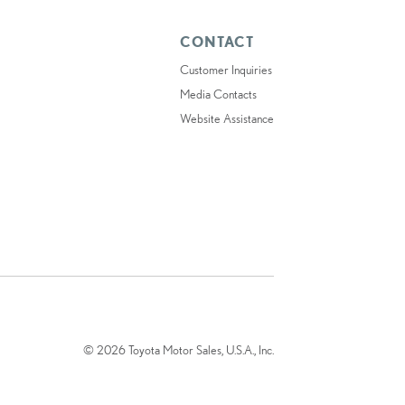
CONTACT
Customer Inquiries
Media Contacts
Website Assistance
© 2026 Toyota Motor Sales, U.S.A., Inc.