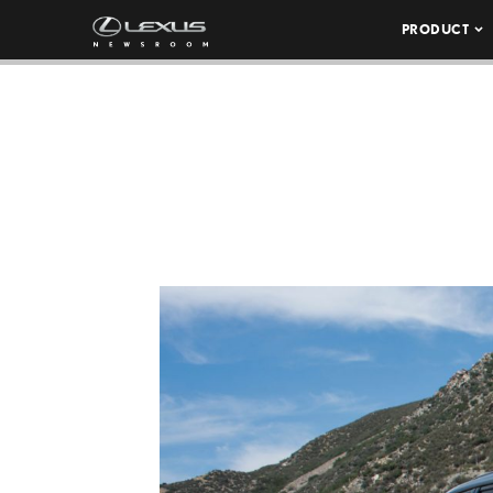
PRODUCT