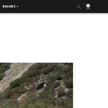
0
BRANDS