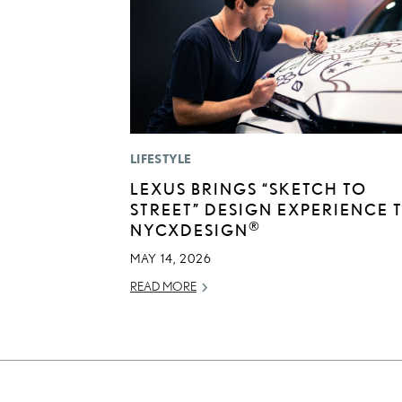
LIFESTYLE
LEXUS BRINGS “SKETCH TO
STREET” DESIGN EXPERIENCE 
®
NYCXDESIGN
MAY 14, 2026
READ MORE