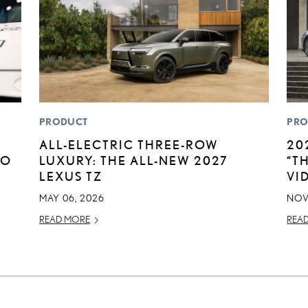
PRODUCT
PRO
ALL-ELECTRIC THREE-ROW
20
TO
LUXURY: THE ALL-NEW 2027
“T
LEXUS TZ
VI
MAY 06, 2026
NOV
READ MORE
REA