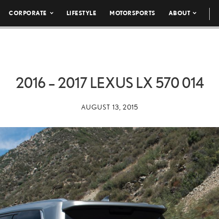
CORPORATE
LIFESTYLE
MOTORSPORTS
ABOUT
2016 – 2017 LEXUS LX 570 014
AUGUST 13, 2015