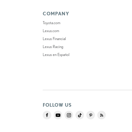
COMPANY
Toyota.com
Lexus.com
Lexus Financial
Lexus Racing
Lexus en Español
FOLLOW US