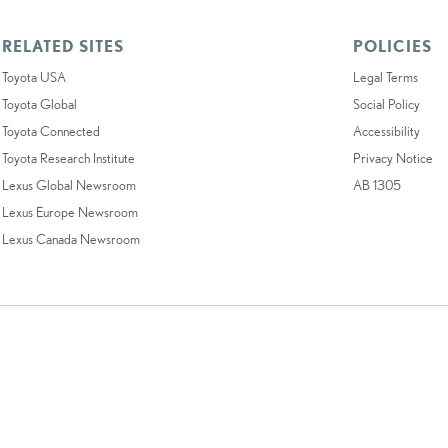
RELATED SITES
POLICIES
Toyota USA
Legal Terms
Toyota Global
Social Policy
Toyota Connected
Accessibility
Toyota Research Institute
Privacy Notice
Lexus Global Newsroom
AB 1305
Lexus Europe Newsroom
Lexus Canada Newsroom