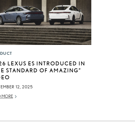
DUCT
26 LEXUS ES INTRODUCED IN
HE STANDARD OF AMAZING”
DEO
EMBER 12, 2025
D MORE