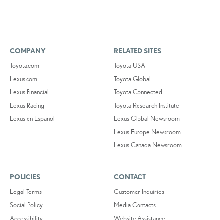
COMPANY
RELATED SITES
Toyota.com
Toyota USA
Lexus.com
Toyota Global
Lexus Financial
Toyota Connected
Lexus Racing
Toyota Research Institute
Lexus en Español
Lexus Global Newsroom
Lexus Europe Newsroom
Lexus Canada Newsroom
POLICIES
CONTACT
Legal Terms
Customer Inquiries
Social Policy
Media Contacts
Accessibility
Website Assistance