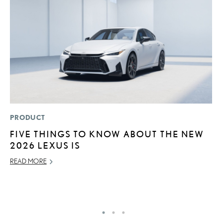
PRODUCT
MO
FIVE THINGS TO KNOW ABOUT THE NEW
L
2026 LEXUS IS
1
I
READ MORE
JA
RE