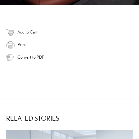
Add to Cart
Print
Convert to PDF
RELATED STORIES