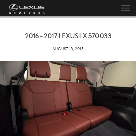
2016 – 2017 LEXUS LX 570 033
AUGUST 13, 2015