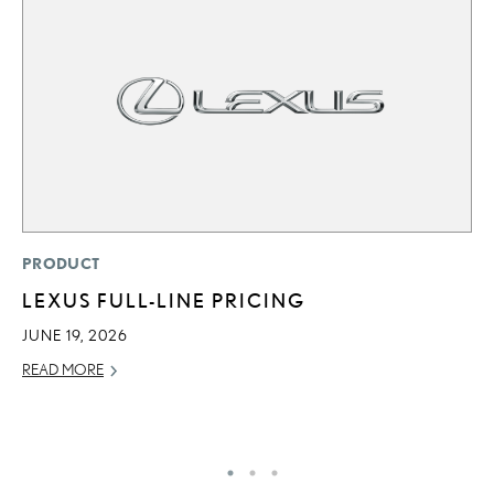
P
PRODUCT
2
LEXUS FULL-LINE PRICING
B
JUNE 19, 2026
H
READ MORE
MA
RE