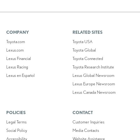
COMPANY
RELATED SITES
Toyota.com
Toyota USA
Lexus.com
Toyota Global
Lexus Financial
Toyota Connected
Lexus Racing
Toyota Research Institute
Lexus en Español
Lexus Global Newsroom
Lexus Europe Newsroom
Lexus Canada Newsroom
POLICIES
CONTACT
Legal Terms
Customer Inquiries
Social Policy
Media Contacts
Accessibility
Website Assistance