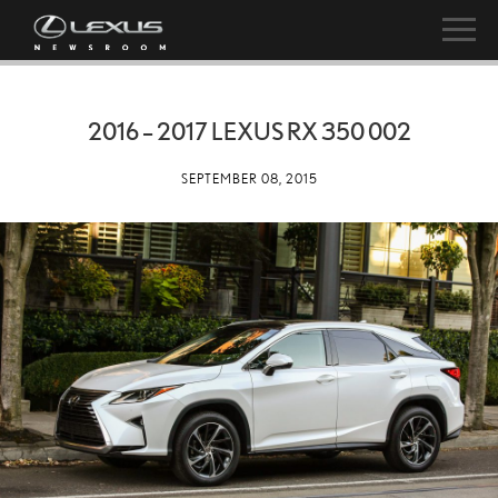
2016 – 2017 LEXUS RX 350 002
SEPTEMBER 08, 2015