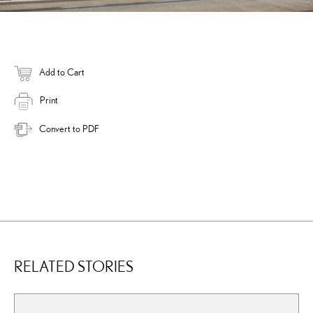
Add to Cart
Print
Convert to PDF
RELATED STORIES