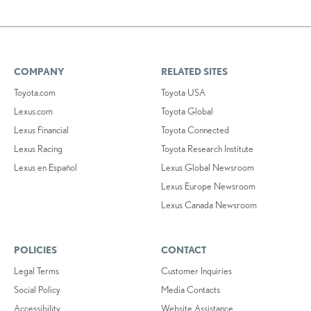
COMPANY
RELATED SITES
Toyota.com
Toyota USA
Lexus.com
Toyota Global
Lexus Financial
Toyota Connected
Lexus Racing
Toyota Research Institute
Lexus en Español
Lexus Global Newsroom
Lexus Europe Newsroom
Lexus Canada Newsroom
POLICIES
CONTACT
Legal Terms
Customer Inquiries
Social Policy
Media Contacts
Accessibility
Website Assistance