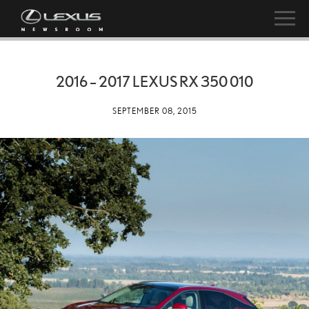
2016 – 2017 LEXUS RX 350 010
SEPTEMBER 08, 2015