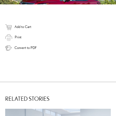
Add to Cart
Print
Convert to PDF
RELATED STORIES