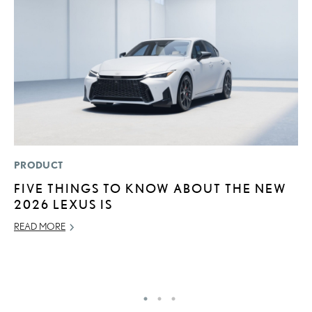
PRODUCT
P
FIVE THINGS TO KNOW ABOUT THE NEW
S
2026 LEXUS IS
N
O
READ MORE
DE
RE