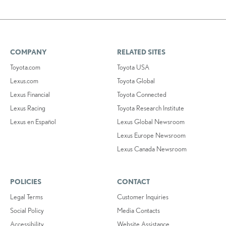
COMPANY
RELATED SITES
Toyota.com
Toyota USA
Lexus.com
Toyota Global
Lexus Financial
Toyota Connected
Lexus Racing
Toyota Research Institute
Lexus en Español
Lexus Global Newsroom
Lexus Europe Newsroom
Lexus Canada Newsroom
POLICIES
CONTACT
Legal Terms
Customer Inquiries
Social Policy
Media Contacts
Accessibility
Website Assistance