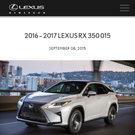
2016 – 2017 LEXUS RX 350 015
SEPTEMBER 08, 2015