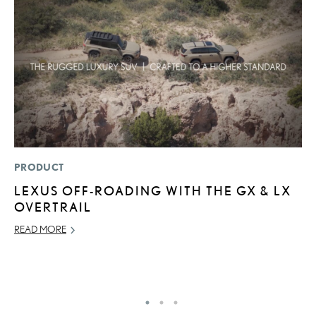
PRODUCT
LI
LEXUS OFF-ROADING WITH THE GX & LX
S
OVERTRAIL
2
F
READ MORE
AP
RE