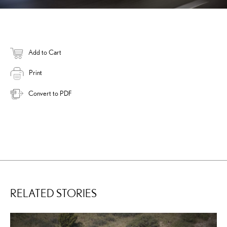
Add to Cart
Print
Convert to PDF
RELATED STORIES