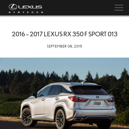
2016 – 2017 LEXUS RX 350 F SPORT 013
SEPTEMBER 08, 2015