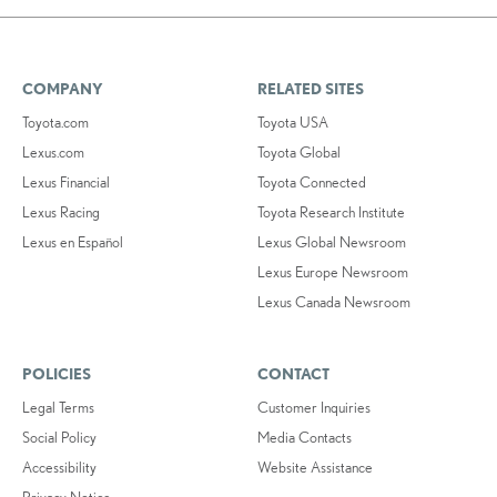
COMPANY
RELATED SITES
Toyota.com
Toyota USA
Lexus.com
Toyota Global
Lexus Financial
Toyota Connected
Lexus Racing
Toyota Research Institute
Lexus en Español
Lexus Global Newsroom
Lexus Europe Newsroom
Lexus Canada Newsroom
POLICIES
CONTACT
Legal Terms
Customer Inquiries
Social Policy
Media Contacts
Accessibility
Website Assistance
Privacy Notice