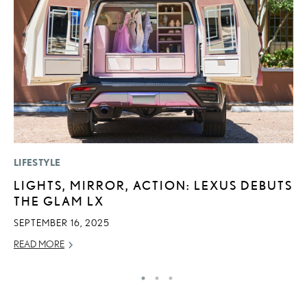
LIFESTYLE
LI
LIGHTS, MIRROR, ACTION: LEXUS DEBUTS
L
THE GLAM LX
D
SEPTEMBER 16, 2025
MA
READ MORE
RE