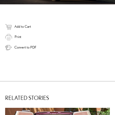
Add to Cart
Print
Convert to PDF
RELATED STORIES