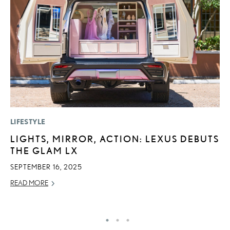
LIFESTYLE
MO
LIGHTS, MIRROR, ACTION: LEXUS DEBUTS
L
THE GLAM LX
F
D
SEPTEMBER 16, 2025
JU
READ MORE
RE