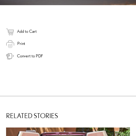
Add to Cart
Print
Convert to PDF
RELATED STORIES