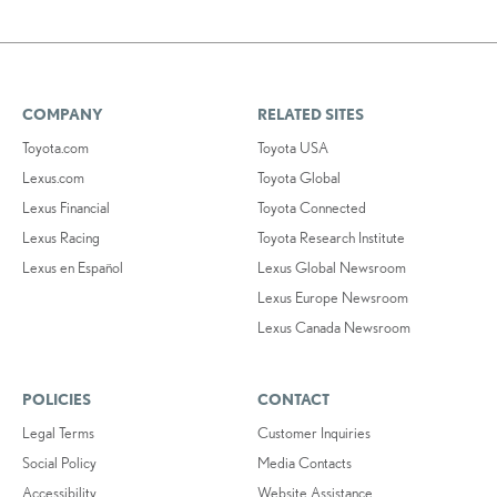
COMPANY
RELATED SITES
Toyota.com
Toyota USA
Lexus.com
Toyota Global
Lexus Financial
Toyota Connected
Lexus Racing
Toyota Research Institute
Lexus en Español
Lexus Global Newsroom
Lexus Europe Newsroom
Lexus Canada Newsroom
POLICIES
CONTACT
Legal Terms
Customer Inquiries
Social Policy
Media Contacts
Accessibility
Website Assistance