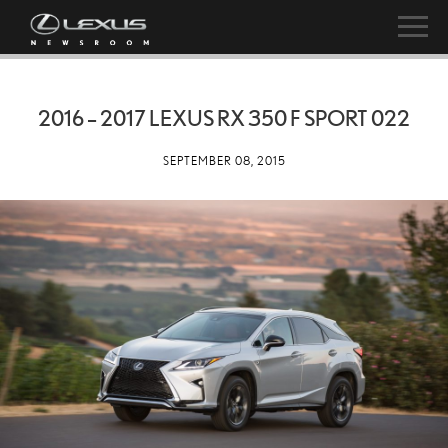
2016 – 2017 LEXUS RX 350 F SPORT 022
SEPTEMBER 08, 2015