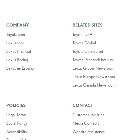
COMPANY
RELATED SITES
Toyota.com
Toyota USA
Lexus.com
Toyota Global
Lexus Financial
Toyota Connected
Lexus Racing
Toyota Research Institute
Lexus en Español
Lexus Global Newsroom
Lexus Europe Newsroom
Lexus Canada Newsroom
POLICIES
CONTACT
Legal Terms
Customer Inquiries
Social Policy
Media Contacts
Accessibility
Website Assistance
Privacy Notice