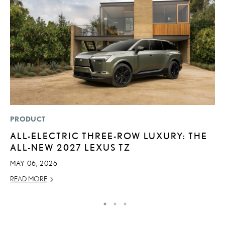
PRODUCT
P
ALL-ELECTRIC THREE-ROW LUXURY: THE
L
ALL-NEW 2027 LEXUS TZ
E
MAY 06, 2026
DE
READ MORE
RE