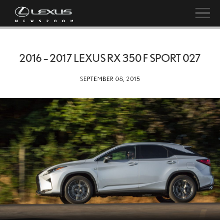
2016 – 2017 LEXUS RX 350 F SPORT 027
SEPTEMBER 08, 2015