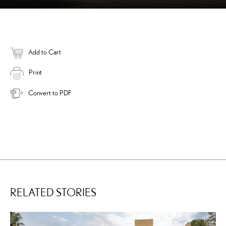
Add to Cart
Print
Convert to PDF
RELATED STORIES