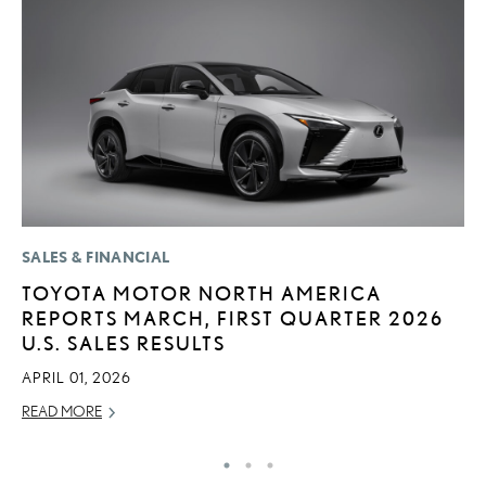
SALES & FINANCIAL
P
TOYOTA MOTOR NORTH AMERICA
T
REPORTS MARCH, FIRST QUARTER 2026
P
U.S. SALES RESULTS
2
APRIL 01, 2026
OC
READ MORE
RE