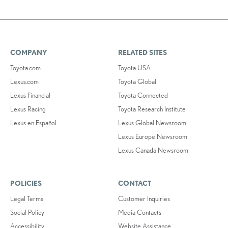
COMPANY
RELATED SITES
Toyota.com
Toyota USA
Lexus.com
Toyota Global
Lexus Financial
Toyota Connected
Lexus Racing
Toyota Research Institute
Lexus en Español
Lexus Global Newsroom
Lexus Europe Newsroom
Lexus Canada Newsroom
POLICIES
CONTACT
Legal Terms
Customer Inquiries
Social Policy
Media Contacts
Accessibility
Website Assistance