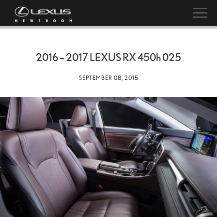
2016 – 2017 LEXUS RX
450h
025
SEPTEMBER 08, 2015