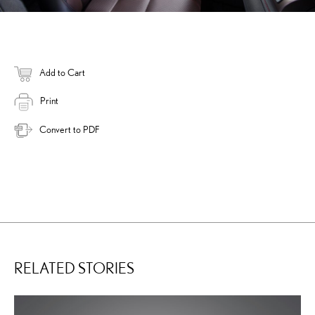
Add to Cart
Print
Convert to PDF
RELATED STORIES