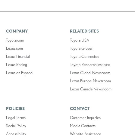
COMPANY
RELATED SITES
Toyota.com
Toyota USA
Lexus.com
Toyota Global
Lexus Financial
Toyota Connected
Lexus Racing
Toyota Research Institute
Lexus en Español
Lexus Global Newsroom
Lexus Europe Newsroom
Lexus Canada Newsroom
POLICIES
CONTACT
Legal Terms
Customer Inquiries
Social Policy
Media Contacts
Accessibility
Website Assistance