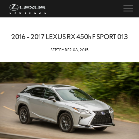
2016 – 2017 LEXUS RX
450h
F SPORT 013
SEPTEMBER 08, 2015