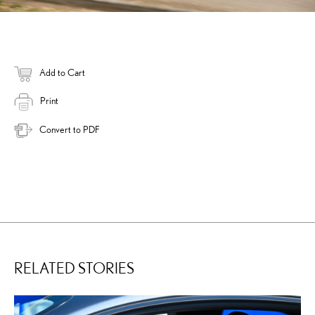
Add to Cart
Print
Convert to PDF
RELATED STORIES