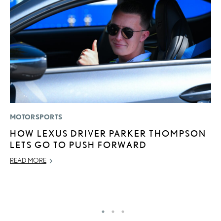
MOTORSPORTS
LI
HOW LEXUS DRIVER PARKER THOMPSON
“
LETS GO TO PUSH FORWARD
E
READ MORE
JU
RE