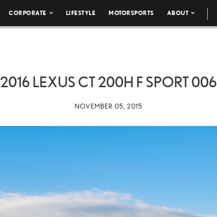
CORPORATE
LIFESTYLE
MOTORSPORTS
ABOUT
2016 LEXUS CT 200H F SPORT 006
NOVEMBER 05, 2015