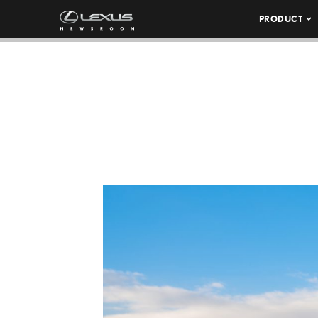
PRODUCT