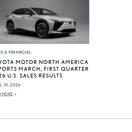
ES & FINANCIAL
YOTA MOTOR NORTH AMERICA
PORTS MARCH, FIRST QUARTER
26 U.S. SALES RESULTS
L 01, 2026
D MORE