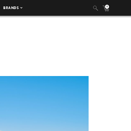
0
BRANDS