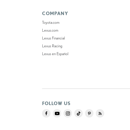
COMPANY
Toyota.com
Lexus.com
Lexus Financial
Lexus Racing
Lexus en Español
FOLLOW US