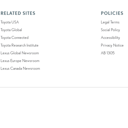
RELATED SITES
POLICIES
Toyota USA
Legal Terms
Toyota Global
Social Policy
Toyota Connected
Accessibility
Toyota Research Institute
Privacy Notice
Lexus Global Newsroom
AB 1305
Lexus Europe Newsroom
Lexus Canada Newsroom