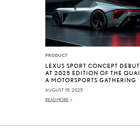
PRODUCT
LEXUS SPORT CONCEPT DEBUT
AT 2025 EDITION OF THE QUAI
A MOTORSPORTS GATHERING
AUGUST 15, 2025
READ MORE