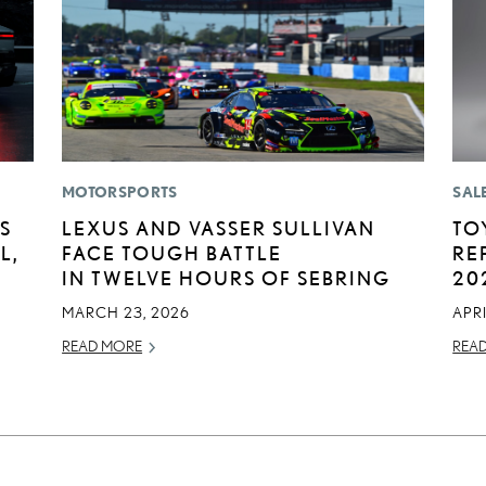
MOTORSPORTS
SAL
S
LEXUS AND VASSER SULLIVAN
TO
L,
FACE TOUGH BATTLE
RE
IN TWELVE HOURS OF SEBRING
20
MARCH 23, 2026
APRI
READ MORE
REA