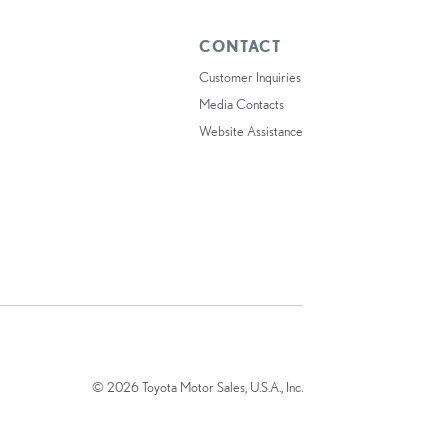
CONTACT
Customer Inquiries
Media Contacts
Website Assistance
© 2026 Toyota Motor Sales, U.S.A., Inc.