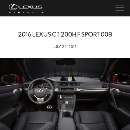
2016 LEXUS CT 200H F SPORT 008
JULY 24, 2015