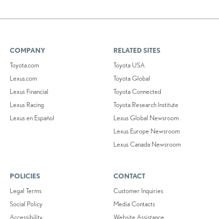
COMPANY
RELATED SITES
Toyota.com
Toyota USA
Lexus.com
Toyota Global
Lexus Financial
Toyota Connected
Lexus Racing
Toyota Research Institute
Lexus en Español
Lexus Global Newsroom
Lexus Europe Newsroom
Lexus Canada Newsroom
POLICIES
CONTACT
Legal Terms
Customer Inquiries
Social Policy
Media Contacts
Accessibility
Website Assistance