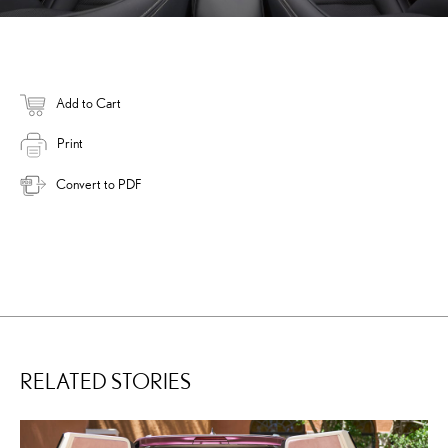
Add to Cart
Print
Convert to PDF
RELATED STORIES