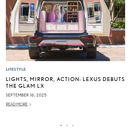
LIFESTYLE
P
LIGHTS, MIRROR, ACTION: LEXUS DEBUTS
F
THE GLAM LX
R
SEPTEMBER 16, 2025
RE
READ MORE