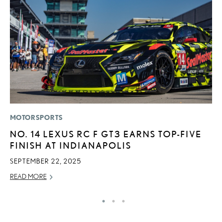
MOTORSPORTS
P
NO. 14 LEXUS RC F GT3 EARNS TOP-FIVE
L
FINISH AT INDIANAPOLIS
JU
SEPTEMBER 22, 2025
RE
READ MORE