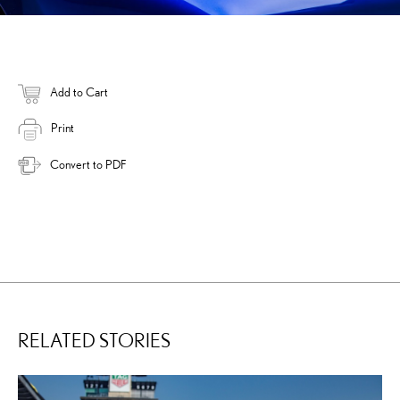
Add to Cart
Print
Convert to PDF
RELATED STORIES