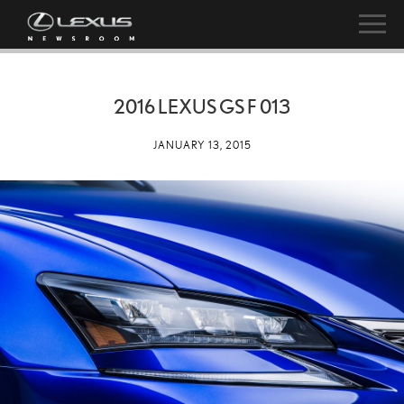
2016 LEXUS GS F 013
JANUARY 13, 2015