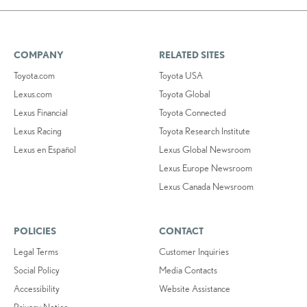
COMPANY
RELATED SITES
Toyota.com
Toyota USA
Lexus.com
Toyota Global
Lexus Financial
Toyota Connected
Lexus Racing
Toyota Research Institute
Lexus en Español
Lexus Global Newsroom
Lexus Europe Newsroom
Lexus Canada Newsroom
POLICIES
CONTACT
Legal Terms
Customer Inquiries
Social Policy
Media Contacts
Accessibility
Website Assistance
Privacy Notice