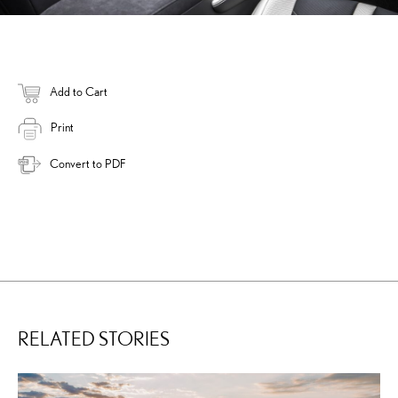
Add to Cart
Print
Convert to PDF
RELATED STORIES