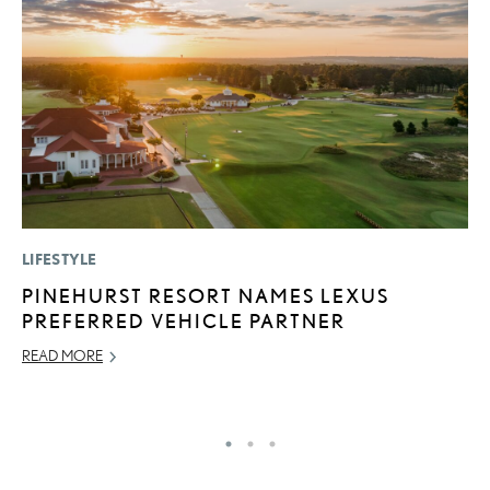
LIFESTYLE
P
PINEHURST RESORT NAMES LEXUS
R
PREFERRED VEHICLE PARTNER
L
READ MORE
OC
RE