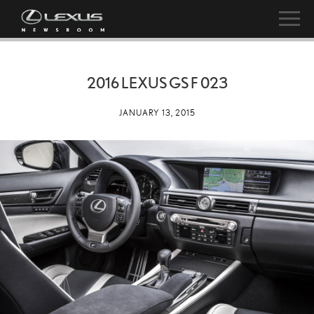
2016 LEXUS GS F 023
JANUARY 13, 2015