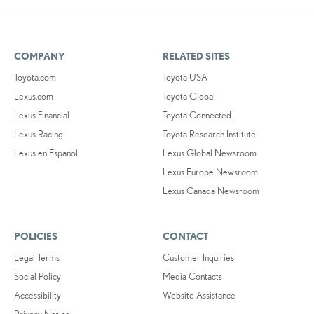
COMPANY
RELATED SITES
Toyota.com
Toyota USA
Lexus.com
Toyota Global
Lexus Financial
Toyota Connected
Lexus Racing
Toyota Research Institute
Lexus en Español
Lexus Global Newsroom
Lexus Europe Newsroom
Lexus Canada Newsroom
POLICIES
CONTACT
Legal Terms
Customer Inquiries
Social Policy
Media Contacts
Accessibility
Website Assistance
Privacy Notice