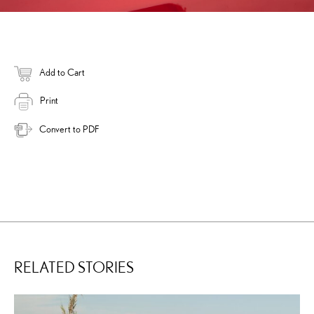
Add to Cart
Print
Convert to PDF
RELATED STORIES