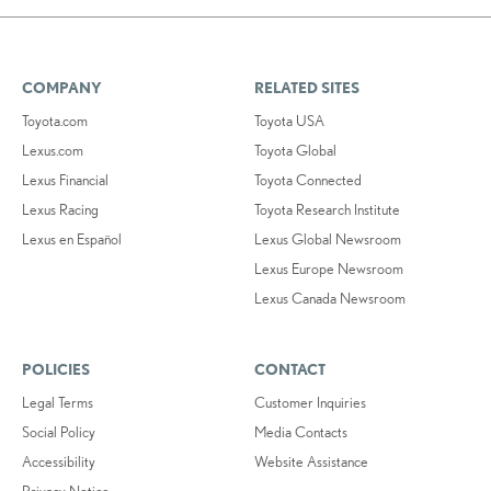
COMPANY
RELATED SITES
Toyota.com
Toyota USA
Lexus.com
Toyota Global
Lexus Financial
Toyota Connected
Lexus Racing
Toyota Research Institute
Lexus en Español
Lexus Global Newsroom
Lexus Europe Newsroom
Lexus Canada Newsroom
POLICIES
CONTACT
Legal Terms
Customer Inquiries
Social Policy
Media Contacts
Accessibility
Website Assistance
Privacy Notice