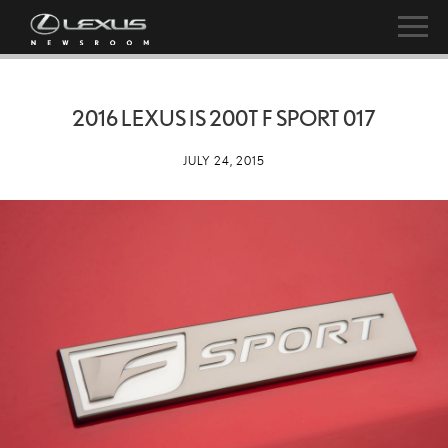
2016 LEXUS IS 200T F SPORT 017
JULY 24, 2015