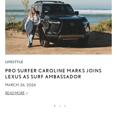
LIFESTYLE
P
PRO SURFER CAROLINE MARKS JOINS
S
LEXUS AS SURF AMBASSADOR
L
MARCH 26, 2026
AU
READ MORE
RE