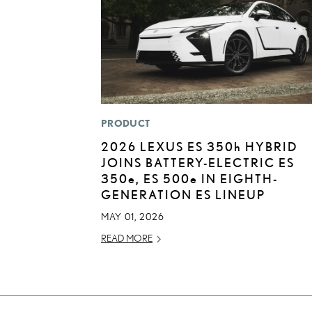
PRODUCT
2026 LEXUS ES
350h
HYBRID
JOINS BATTERY-ELECTRIC ES
350
e
, ES 500
e
IN EIGHTH-
GENERATION ES LINEUP
MAY 01, 2026
READ MORE