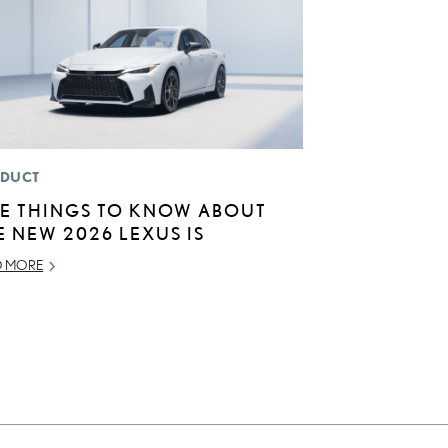
DUCT
VE THINGS TO KNOW ABOUT
E NEW 2026 LEXUS IS
D MORE