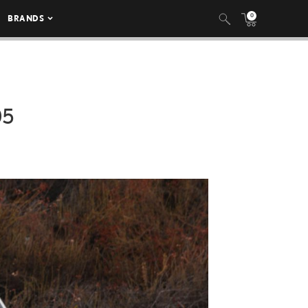
0
BRANDS
05