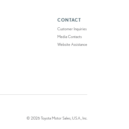
CONTACT
Customer Inquiries
Media Contacts
Website Assistance
© 2026 Toyota Motor Sales, U.S.A., Inc.