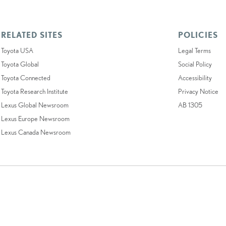
RELATED SITES
POLICIES
Toyota USA
Legal Terms
Toyota Global
Social Policy
Toyota Connected
Accessibility
Toyota Research Institute
Privacy Notice
Lexus Global Newsroom
AB 1305
Lexus Europe Newsroom
Lexus Canada Newsroom