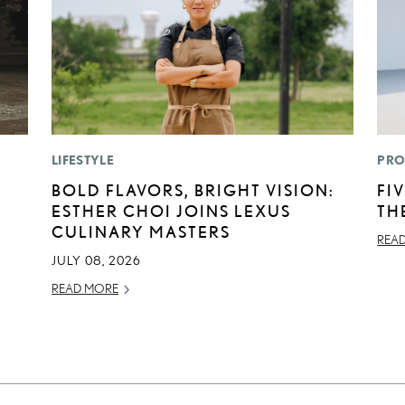
LIFESTYLE
PRO
BOLD FLAVORS, BRIGHT VISION:
FI
ESTHER CHOI JOINS LEXUS
TH
CULINARY MASTERS
REA
JULY 08, 2026
READ MORE