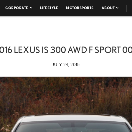
CORPORATE
LIFESTYLE
MOTORSPORTS
ABOUT
016 LEXUS IS 300 AWD F SPORT 0
JULY 24, 2015