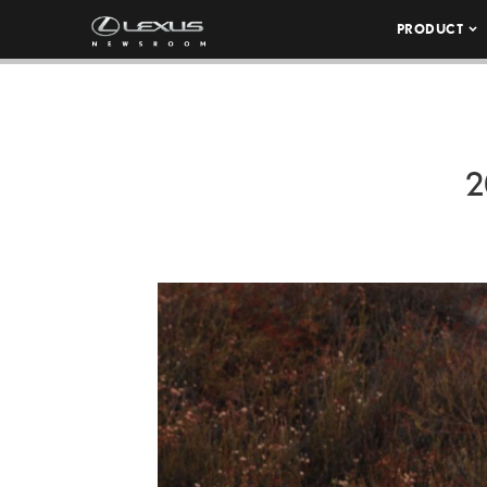
PRODUCT
2