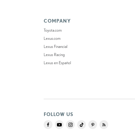
COMPANY
Toyota.com
Lexus.com
Lexus Financial
Lexus Racing
Lexus en Español
FOLLOW US