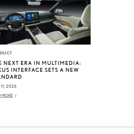
DUCT
E NEXT ERA IN MULTIMEDIA:
XUS INTERFACE SETS A NEW
ANDARD
11, 2026
D MORE