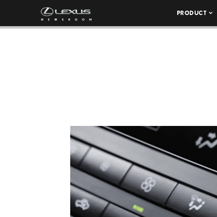
PRODUCT