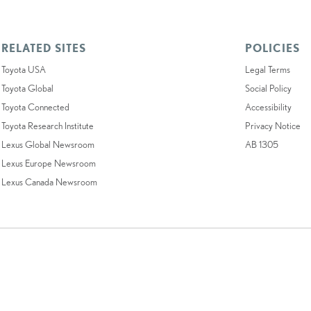
RELATED SITES
POLICIES
Toyota USA
Legal Terms
Toyota Global
Social Policy
Toyota Connected
Accessibility
Toyota Research Institute
Privacy Notice
Lexus Global Newsroom
AB 1305
Lexus Europe Newsroom
Lexus Canada Newsroom