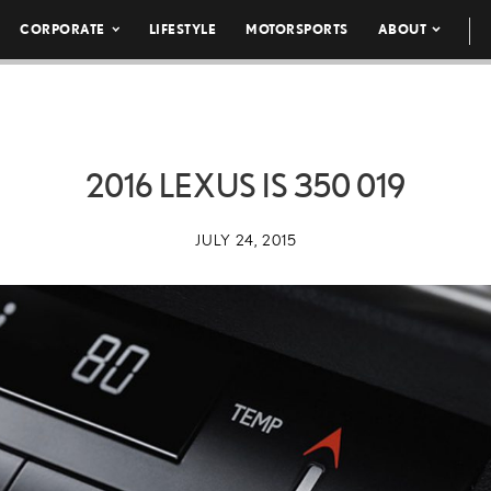
CORPORATE
LIFESTYLE
MOTORSPORTS
ABOUT
2016 LEXUS IS 350 019
JULY 24, 2015