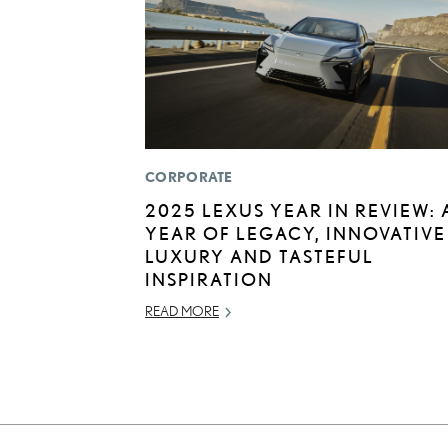
CORPORATE
2025 LEXUS YEAR IN REVIEW: 
YEAR OF LEGACY, INNOVATIVE
LUXURY AND TASTEFUL
INSPIRATION
READ MORE