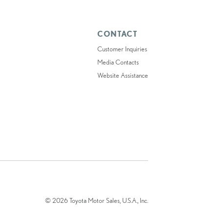
CONTACT
Customer Inquiries
Media Contacts
Website Assistance
© 2026 Toyota Motor Sales, U.S.A., Inc.