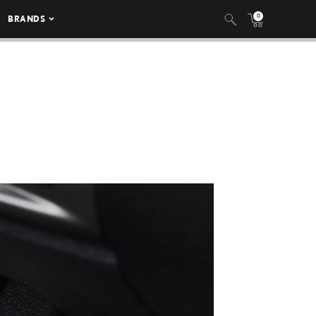
0
BRANDS