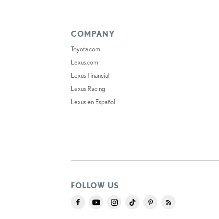
COMPANY
Toyota.com
Lexus.com
Lexus Financial
Lexus Racing
Lexus en Español
FOLLOW US