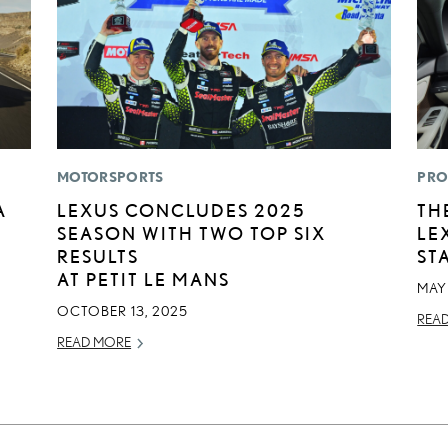
MOTORSPORTS
PRO
A
LEXUS CONCLUDES 2025
TH
SEASON WITH TWO TOP SIX
LE
RESULTS
ST
AT PETIT LE MANS
MAY 
OCTOBER 13, 2025
REA
READ MORE