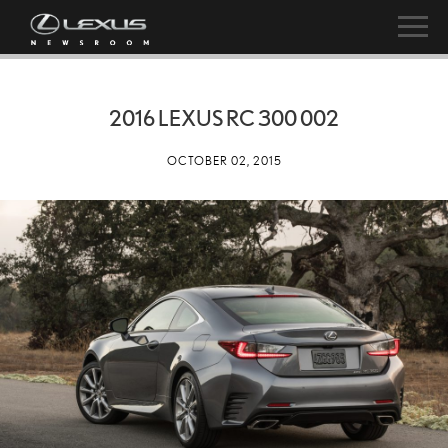
2016 LEXUS RC 300 002
OCTOBER 02, 2015