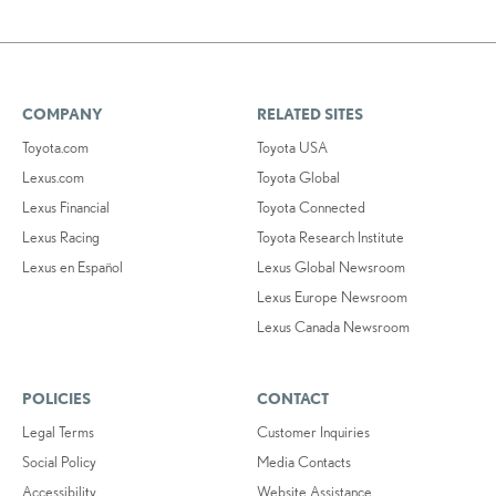
COMPANY
RELATED SITES
Toyota.com
Toyota USA
Lexus.com
Toyota Global
Lexus Financial
Toyota Connected
Lexus Racing
Toyota Research Institute
Lexus en Español
Lexus Global Newsroom
Lexus Europe Newsroom
Lexus Canada Newsroom
POLICIES
CONTACT
Legal Terms
Customer Inquiries
Social Policy
Media Contacts
Accessibility
Website Assistance