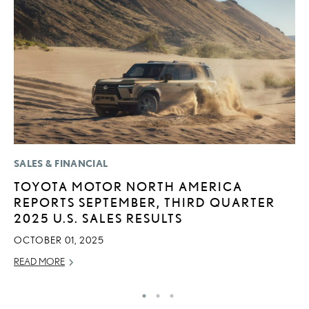
SALES & FINANCIAL
LI
TOYOTA MOTOR NORTH AMERICA
L
REPORTS SEPTEMBER, THIRD QUARTER
I
2025 U.S. SALES RESULTS
RE
OCTOBER 01, 2025
READ MORE