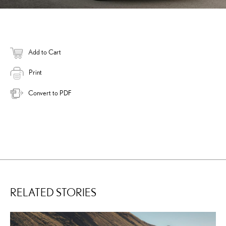
Add to Cart
Print
Convert to PDF
RELATED STORIES