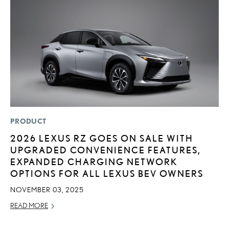
PRODUCT
P
2026 LEXUS RZ GOES ON SALE WITH
L
UPGRADED CONVENIENCE FEATURES,
E
EXPANDED CHARGING NETWORK
A
OPTIONS FOR ALL LEXUS BEV OWNERS
AU
NOVEMBER 03, 2025
RE
READ MORE