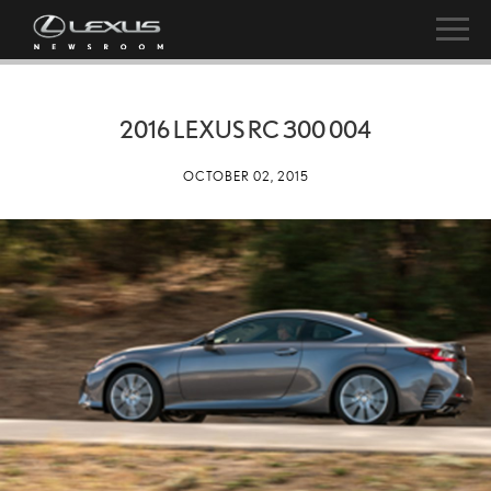
2016 LEXUS RC 300 004
OCTOBER 02, 2015