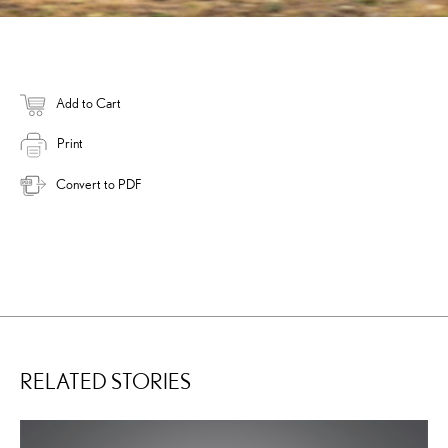
Add to Cart
Print
Convert to PDF
RELATED STORIES