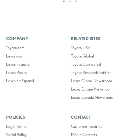
COMPANY
RELATED SITES
Toyota.com
Toyota USA
Lexus.com
Toyota Global
Lexus Financial
Toyota Connected
Lexus Racing
Toyota Research Institute
Lexus en Español
Lexus Global Newsroom
Lexus Europe Newsroom
Lexus Canada Newsroom
POLICIES
CONTACT
Legal Terms
Customer Inquiries
Social Policy
Media Contacts