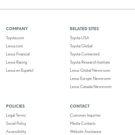
COMPANY
RELATED SITES
Toyota.com
Toyota USA
Lexus.com
Toyota Global
Lexus Financial
Toyota Connected
Lexus Racing
Toyota Research Institute
Lexus en Español
Lexus Global Newsroom
Lexus Europe Newsroom
Lexus Canada Newsroom
POLICIES
CONTACT
Legal Terms
Customer Inquiries
Social Policy
Media Contacts
Accessibility
Website Assistance