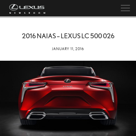
2016 NAIAS – LEXUS LC 500 026
JANUARY 11, 2016