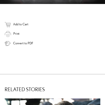
Add to Cart
Print
Convert to PDF
RELATED STORIES