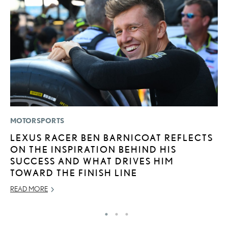
MOTORSPORTS
P
LEXUS RACER BEN BARNICOAT REFLECTS
S
ON THE INSPIRATION BEHIND HIS
L
SUCCESS AND WHAT DRIVES HIM
AU
TOWARD THE FINISH LINE
RE
READ MORE