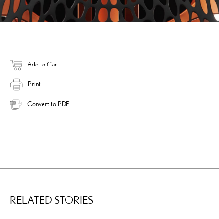
Add to Cart
Print
Convert to PDF
RELATED STORIES