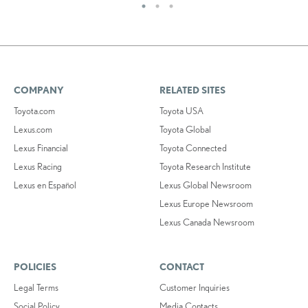
COMPANY
RELATED SITES
Toyota.com
Toyota USA
Lexus.com
Toyota Global
Lexus Financial
Toyota Connected
Lexus Racing
Toyota Research Institute
Lexus en Español
Lexus Global Newsroom
Lexus Europe Newsroom
Lexus Canada Newsroom
POLICIES
CONTACT
Legal Terms
Customer Inquiries
Social Policy
Media Contacts