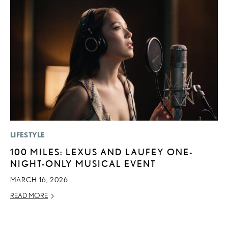
LIFESTYLE
P
100 MILES: LEXUS AND LAUFEY ONE-
L
NIGHT-ONLY MUSICAL EVENT
E
A
MARCH 16, 2026
AU
READ MORE
RE