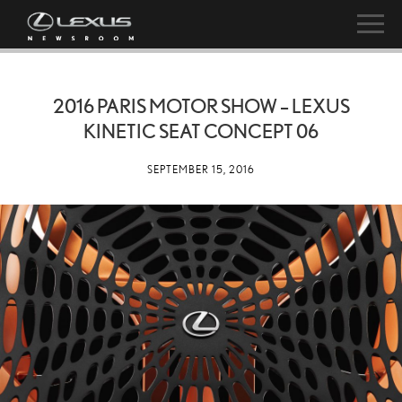
2016 PARIS MOTOR SHOW – LEXUS
KINETIC SEAT CONCEPT 06
SEPTEMBER 15, 2016