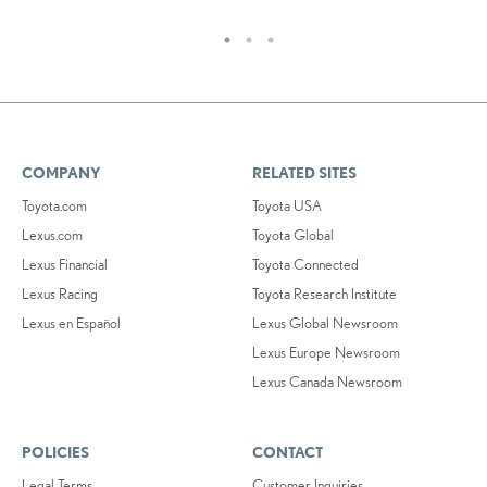
COMPANY
RELATED SITES
Toyota.com
Toyota USA
Lexus.com
Toyota Global
Lexus Financial
Toyota Connected
Lexus Racing
Toyota Research Institute
Lexus en Español
Lexus Global Newsroom
Lexus Europe Newsroom
Lexus Canada Newsroom
POLICIES
CONTACT
Legal Terms
Customer Inquiries