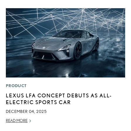
PRODUCT
P
LEXUS LFA CONCEPT DEBUTS AS ALL-
L
ELECTRIC SPORTS CAR
W
F
DECEMBER 04, 2025
RE
READ MORE