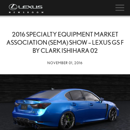
2016 SPECIALTY EQUIPMENT MARKET
ASSOCIATION (SEMA) SHOW – LEXUS GS F
BY CLARK ISHIHARA 02
NOVEMBER 01, 2016