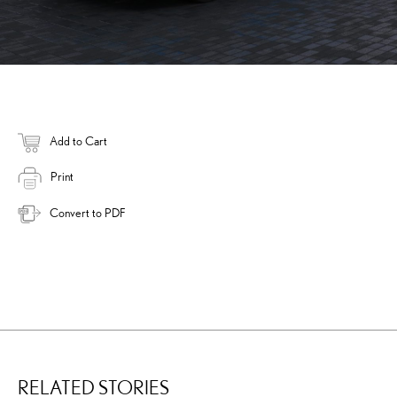
Add to Cart
Print
Convert to PDF
RELATED STORIES