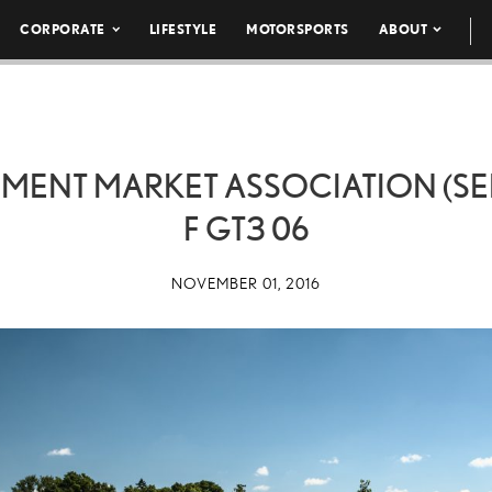
CORPORATE
LIFESTYLE
MOTORSPORTS
ABOUT
IPMENT MARKET ASSOCIATION (SE
F GT3 06
NOVEMBER 01, 2016