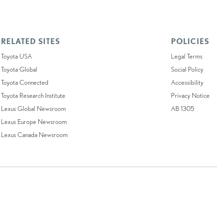
RELATED SITES
POLICIES
Toyota USA
Legal Terms
Toyota Global
Social Policy
Toyota Connected
Accessibility
Toyota Research Institute
Privacy Notice
Lexus Global Newsroom
AB 1305
Lexus Europe Newsroom
Lexus Canada Newsroom