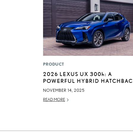
PRODUCT
2026 LEXUS UX
300h
: A
POWERFUL HYBRID HATCHBA
NOVEMBER 14, 2025
READ MORE