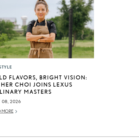
STYLE
LD FLAVORS, BRIGHT VISION:
THER CHOI JOINS LEXUS
LINARY MASTERS
 08, 2026
D MORE