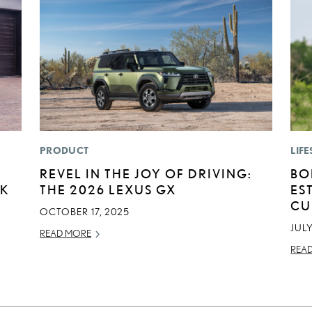
PRODUCT
LIFE
REVEL IN THE JOY OF DRIVING:
BO
CK
THE 2026 LEXUS GX
ES
CU
OCTOBER 17, 2025
JULY
READ MORE
REA