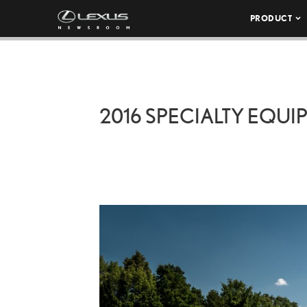
PRODUCT
2016 SPECIALTY EQU