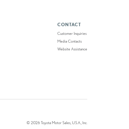
CONTACT
Customer Inquiries
Media Contacts
Website Assistance
© 2026 Toyota Motor Sales, U.S.A., Inc.