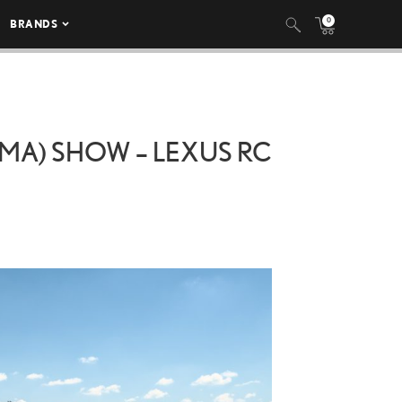
0
BRANDS
MA) SHOW – LEXUS RC