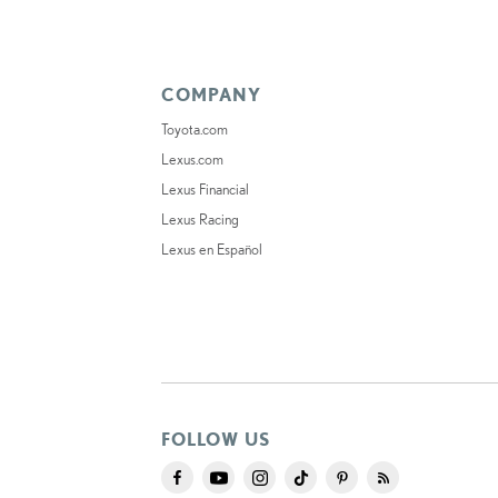
COMPANY
Toyota.com
Lexus.com
Lexus Financial
Lexus Racing
Lexus en Español
FOLLOW US