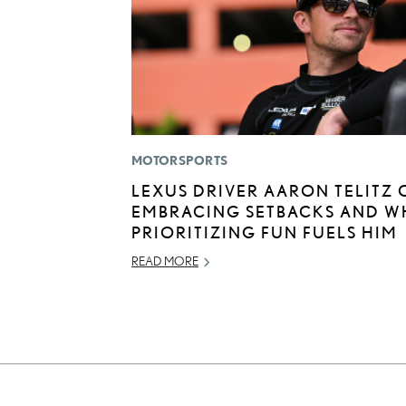
MOTORSPORTS
LEXUS DRIVER AARON TELITZ 
EMBRACING SETBACKS AND W
PRIORITIZING FUN FUELS HIM
READ MORE