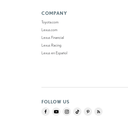
COMPANY
Toyota.com
Lexus.com
Lexus Financial
Lexus Racing
Lexus en Español
FOLLOW US