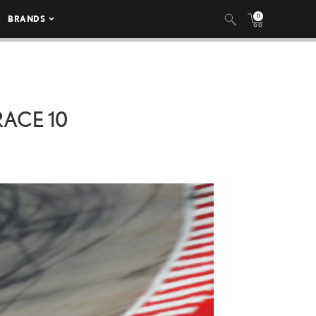
0
BRANDS
RACE 10