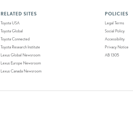
RELATED SITES
POLICIES
Toyota USA
Legal Terms
Toyota Global
Social Policy
Toyota Connected
Accessibility
Toyota Research Institute
Privacy Notice
Lexus Global Newsroom
AB 1305
Lexus Europe Newsroom
Lexus Canada Newsroom