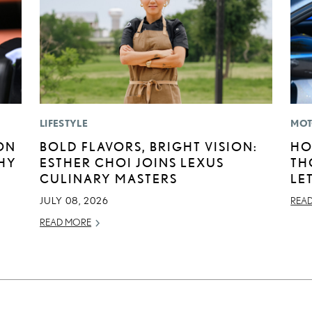
LIFESTYLE
MOT
ON
BOLD FLAVORS, BRIGHT VISION:
HO
HY
ESTHER CHOI JOINS LEXUS
TH
CULINARY MASTERS
LE
JULY 08, 2026
REA
READ MORE