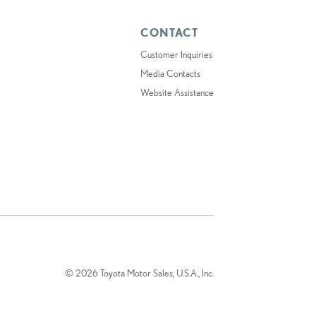
CONTACT
Customer Inquiries
Media Contacts
Website Assistance
© 2026 Toyota Motor Sales, U.S.A., Inc.