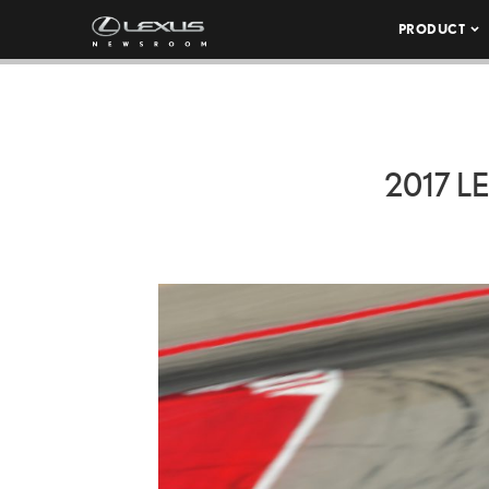
PRODUCT
2017 L