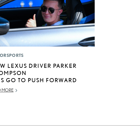
ORSPORTS
W LEXUS DRIVER PARKER
OMPSON
TS GO TO PUSH FORWARD
D MORE