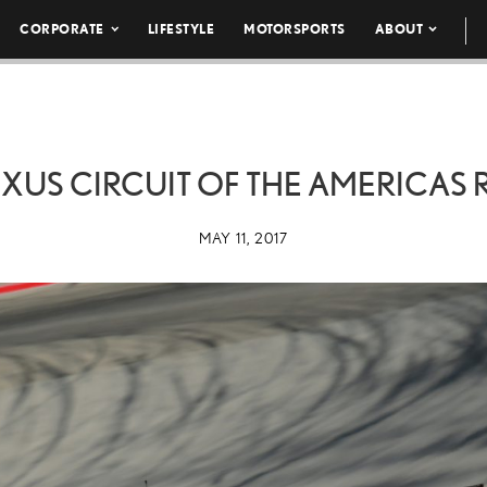
CORPORATE
LIFESTYLE
MOTORSPORTS
ABOUT
EXUS CIRCUIT OF THE AMERICAS 
MAY 11, 2017