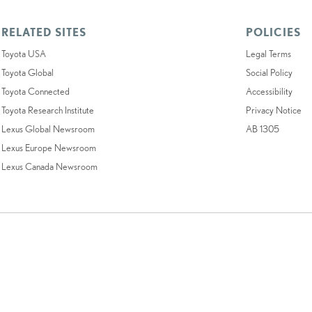
RELATED SITES
POLICIES
Toyota USA
Legal Terms
Toyota Global
Social Policy
Toyota Connected
Accessibility
Toyota Research Institute
Privacy Notice
Lexus Global Newsroom
AB 1305
Lexus Europe Newsroom
Lexus Canada Newsroom