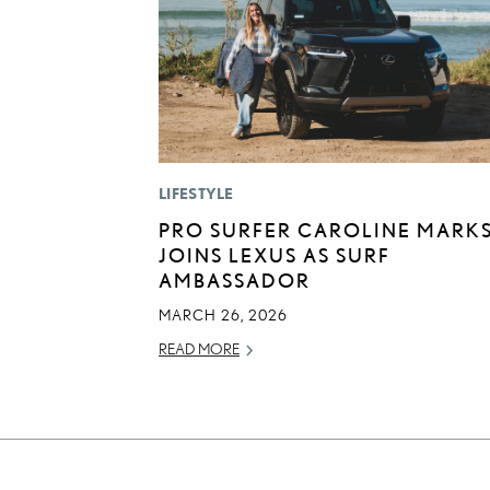
LIFESTYLE
PRO SURFER CAROLINE MARK
JOINS LEXUS AS SURF
AMBASSADOR
MARCH 26, 2026
READ MORE