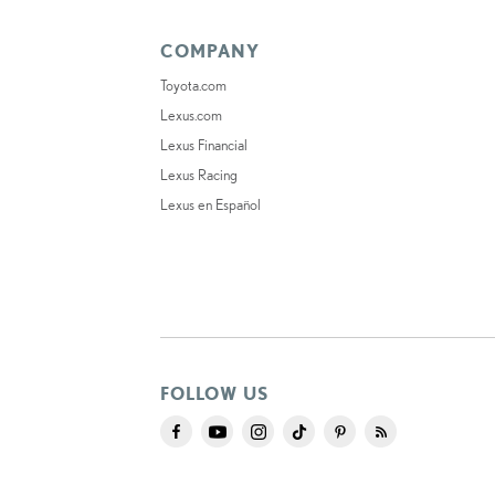
COMPANY
Toyota.com
Lexus.com
Lexus Financial
Lexus Racing
Lexus en Español
FOLLOW US