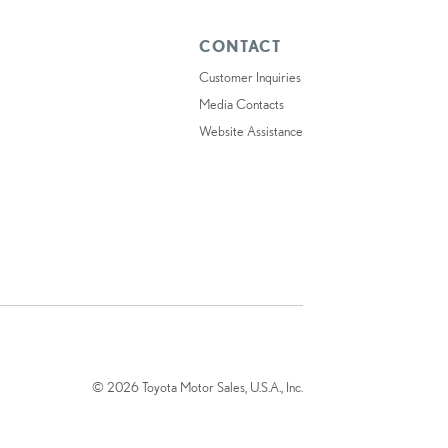
CONTACT
Customer Inquiries
Media Contacts
Website Assistance
© 2026 Toyota Motor Sales, U.S.A., Inc.