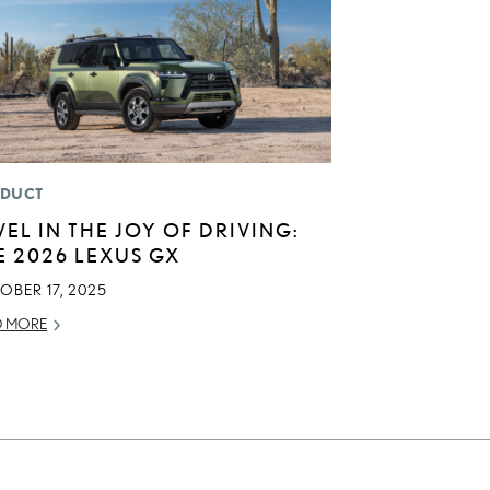
DUCT
VEL IN THE JOY OF DRIVING:
E 2026 LEXUS GX
OBER 17, 2025
D MORE