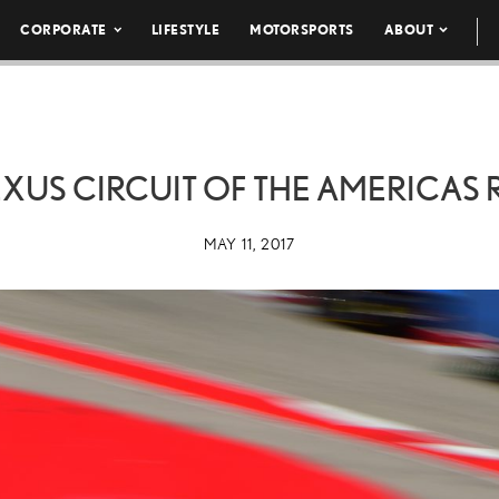
CORPORATE
LIFESTYLE
MOTORSPORTS
ABOUT
EXUS CIRCUIT OF THE AMERICAS 
MAY 11, 2017