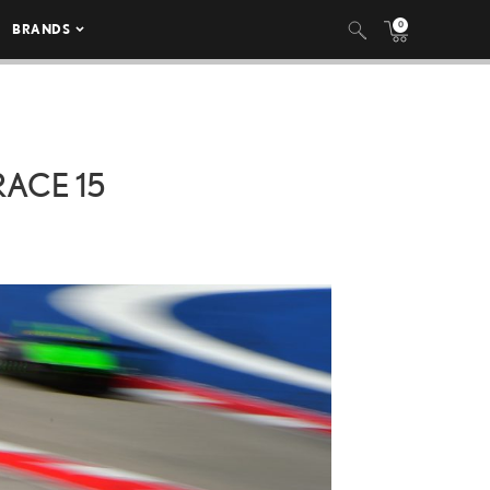
0
BRANDS
RACE 15