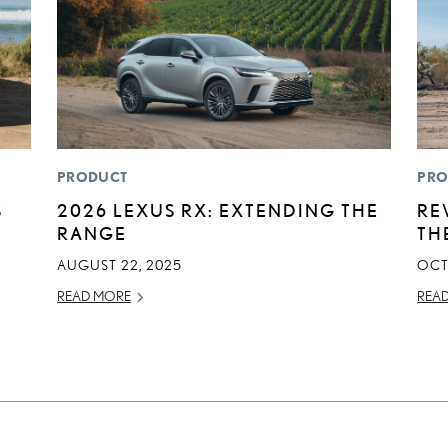
PRODUCT
PRO
S
2026 LEXUS RX: EXTENDING THE
RE
RANGE
TH
AUGUST 22, 2025
OCT
READ MORE
REA