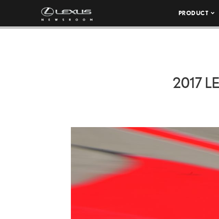
PRODUCT
2017 L