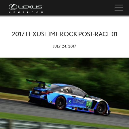
2017 LEXUS LIME ROCK POST-RACE 01
JULY 24, 2017