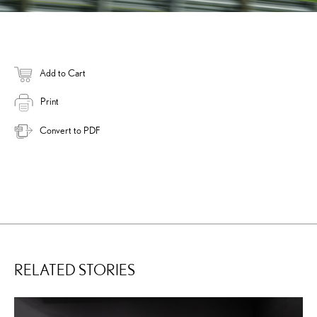
Add to Cart
Print
Convert to PDF
RELATED STORIES