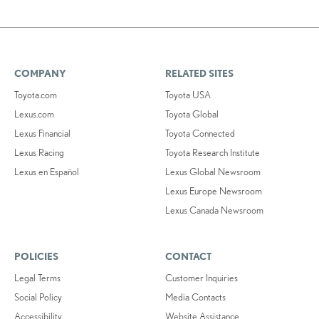
COMPANY
RELATED SITES
Toyota.com
Toyota USA
Lexus.com
Toyota Global
Lexus Financial
Toyota Connected
Lexus Racing
Toyota Research Institute
Lexus en Español
Lexus Global Newsroom
Lexus Europe Newsroom
Lexus Canada Newsroom
POLICIES
CONTACT
Legal Terms
Customer Inquiries
Social Policy
Media Contacts
Accessibility
Website Assistance