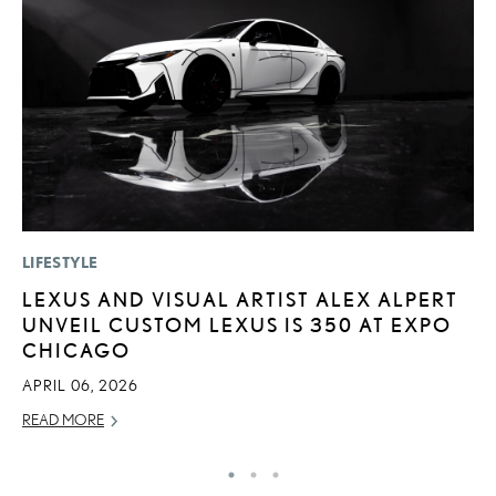
LIFESTYLE
LI
LEXUS AND VISUAL ARTIST ALEX ALPERT
L
UNVEIL CUSTOM LEXUS IS 350 AT EXPO
G
CHICAGO
MA
APRIL 06, 2026
RE
READ MORE