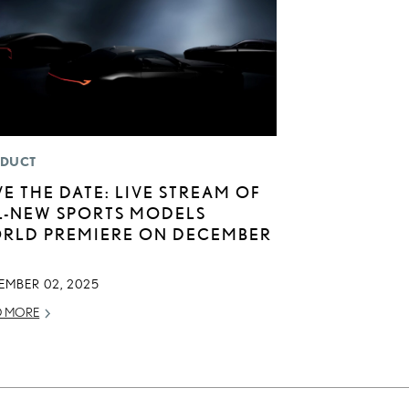
DUCT
VE THE DATE: LIVE STREAM OF
L-NEW SPORTS MODELS
RLD PREMIERE ON DECEMBER
EMBER 02, 2025
D MORE