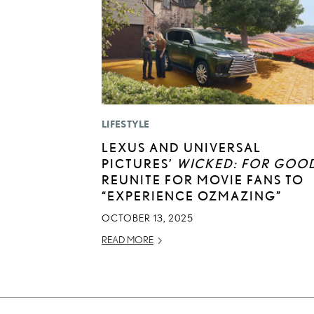
LIFESTYLE
LEXUS AND UNIVERSAL
PICTURES’
WICKED: FOR GOO
REUNITE FOR MOVIE FANS TO
“EXPERIENCE OZMAZING”
OCTOBER 13, 2025
READ MORE