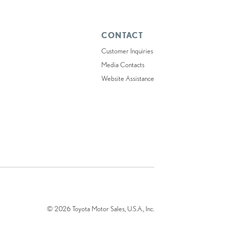
CONTACT
Customer Inquiries
Media Contacts
Website Assistance
© 2026 Toyota Motor Sales, U.S.A., Inc.