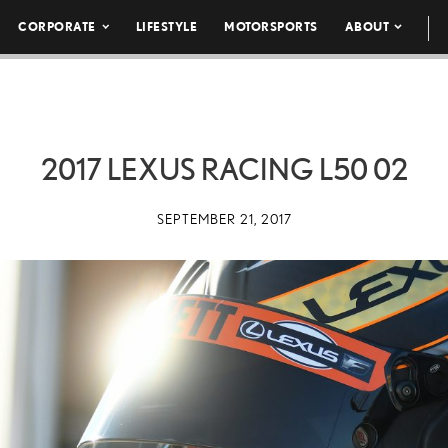
CORPORATE
LIFESTYLE
MOTORSPORTS
ABOUT
2017 LEXUS RACING L50 02
SEPTEMBER 21, 2017