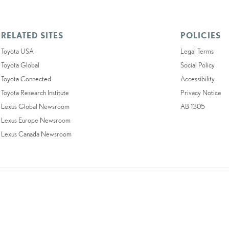
RELATED SITES
POLICIES
Toyota USA
Legal Terms
Toyota Global
Social Policy
Toyota Connected
Accessibility
Toyota Research Institute
Privacy Notice
Lexus Global Newsroom
AB 1305
Lexus Europe Newsroom
Lexus Canada Newsroom