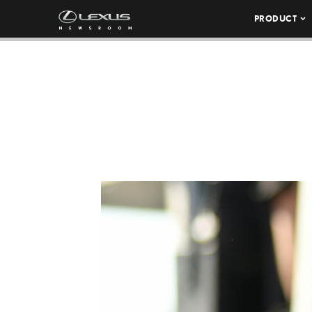
PRODUCT