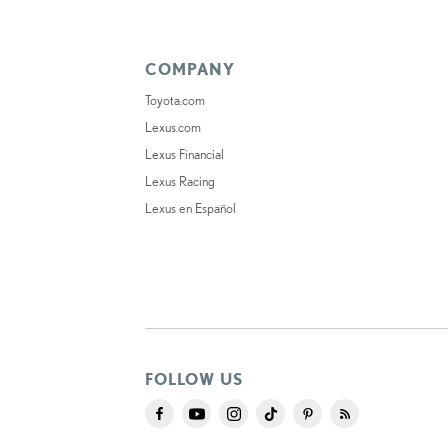
COMPANY
Toyota.com
Lexus.com
Lexus Financial
Lexus Racing
Lexus en Español
FOLLOW US