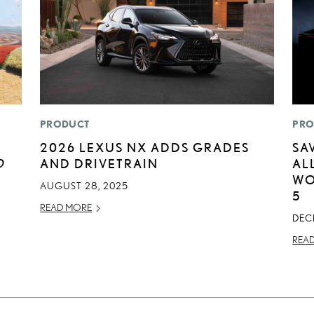
PRODUCT
PRO
2026 LEXUS NX ADDS GRADES
SA
D
AND DRIVETRAIN
AL
WO
AUGUST 28, 2025
5
READ MORE
DEC
REA