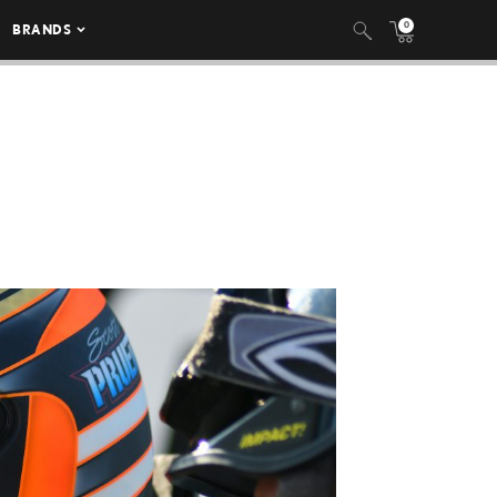
0
BRANDS