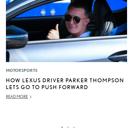
MOTORSPORTS
MO
HOW LEXUS DRIVER PARKER THOMPSON
L
LETS GO TO PUSH FORWARD
T
A
READ MORE
OC
RE