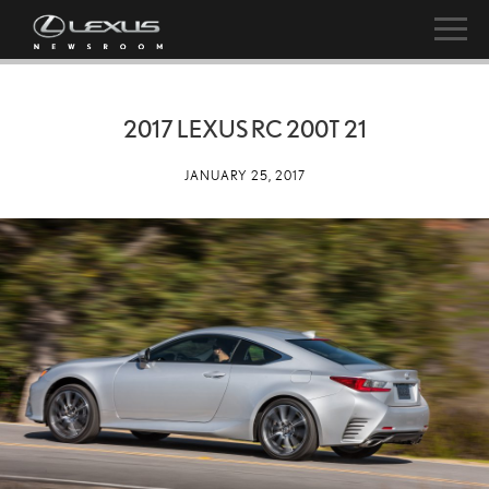
2017 LEXUS RC 200T 21
JANUARY 25, 2017