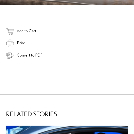
Add to Cart
Print
Convert to PDF
RELATED STORIES