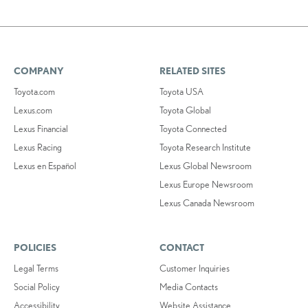
COMPANY
RELATED SITES
Toyota.com
Toyota USA
Lexus.com
Toyota Global
Lexus Financial
Toyota Connected
Lexus Racing
Toyota Research Institute
Lexus en Español
Lexus Global Newsroom
Lexus Europe Newsroom
Lexus Canada Newsroom
POLICIES
CONTACT
Legal Terms
Customer Inquiries
Social Policy
Media Contacts
Accessibility
Website Assistance