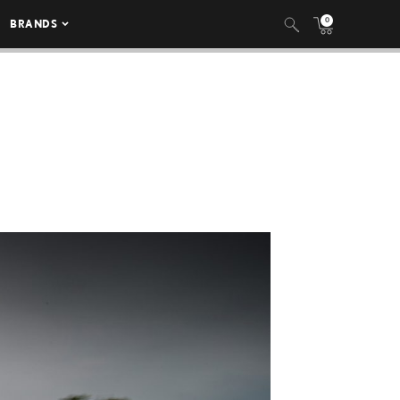
0
BRANDS