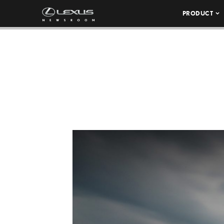
PRODUCT