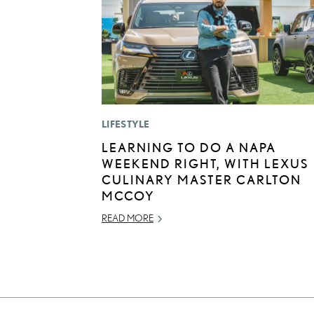
LIFESTYLE
LEARNING TO DO A NAPA
WEEKEND RIGHT, WITH LEXUS
CULINARY MASTER CARLTON
MCCOY
READ MORE