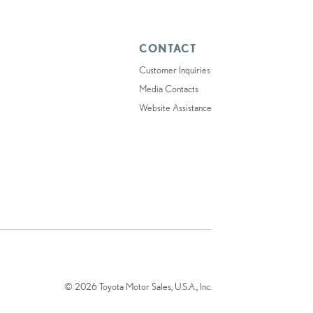
CONTACT
Customer Inquiries
Media Contacts
Website Assistance
© 2026 Toyota Motor Sales, U.S.A., Inc.