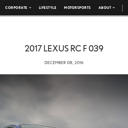
CORPORATE
LIFESTYLE
MOTORSPORTS
ABOUT
2017 LEXUS RC F 039
DECEMBER 08, 2016