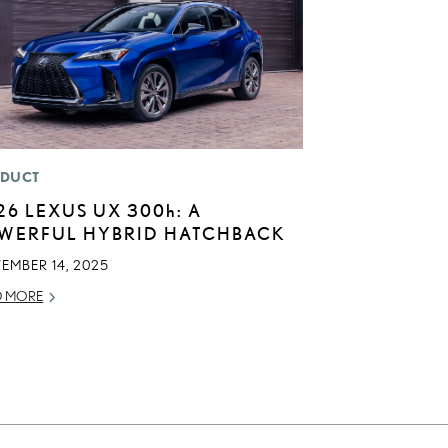
DUCT
26 LEXUS UX
300h
: A
WERFUL HYBRID HATCHBACK
EMBER 14, 2025
D MORE