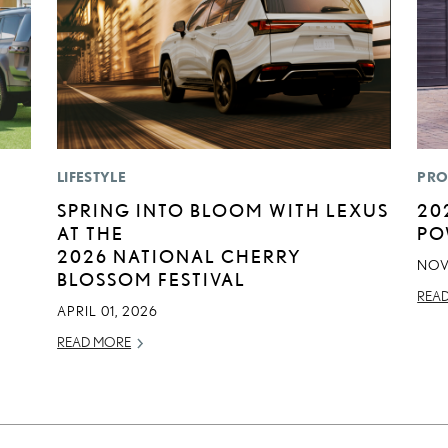
LIFESTYLE
PRO
SPRING INTO BLOOM WITH LEXUS
20
AT THE
PO
2026 NATIONAL CHERRY
NOV
BLOSSOM FESTIVAL
REA
APRIL 01, 2026
READ MORE