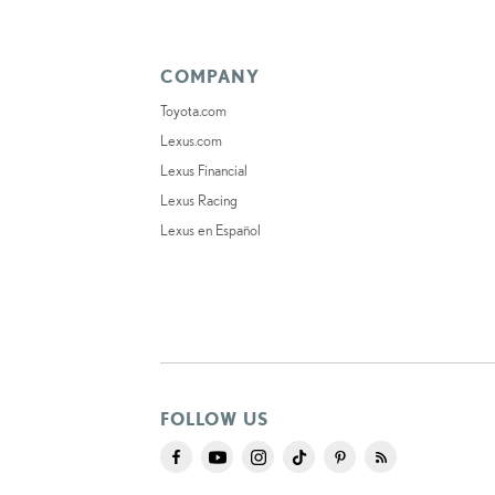
COMPANY
Toyota.com
Lexus.com
Lexus Financial
Lexus Racing
Lexus en Español
FOLLOW US