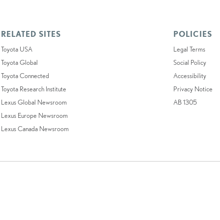
RELATED SITES
POLICIES
Toyota USA
Legal Terms
Toyota Global
Social Policy
Toyota Connected
Accessibility
Toyota Research Institute
Privacy Notice
Lexus Global Newsroom
AB 1305
Lexus Europe Newsroom
Lexus Canada Newsroom