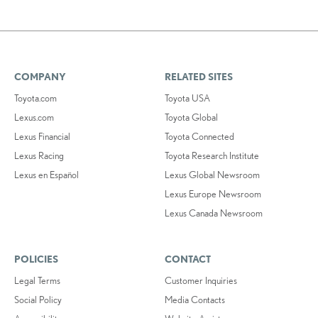
COMPANY
RELATED SITES
Toyota.com
Toyota USA
Lexus.com
Toyota Global
Lexus Financial
Toyota Connected
Lexus Racing
Toyota Research Institute
Lexus en Español
Lexus Global Newsroom
Lexus Europe Newsroom
Lexus Canada Newsroom
POLICIES
CONTACT
Legal Terms
Customer Inquiries
Social Policy
Media Contacts