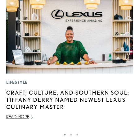
LIFESTYLE
P
CRAFT, CULTURE, AND SOUTHERN SOUL:
“
TIFFANY DERRY NAMED NEWEST LEXUS
E
CULINARY MASTER
E
READ MORE
RE