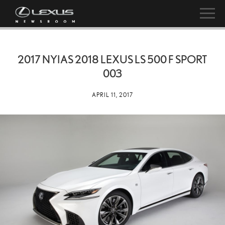
2017 NYIAS 2018 LEXUS LS 500 F SPORT
003
APRIL 11, 2017