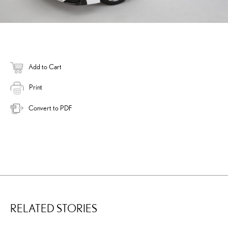
Add to Cart
Print
Convert to PDF
RELATED STORIES