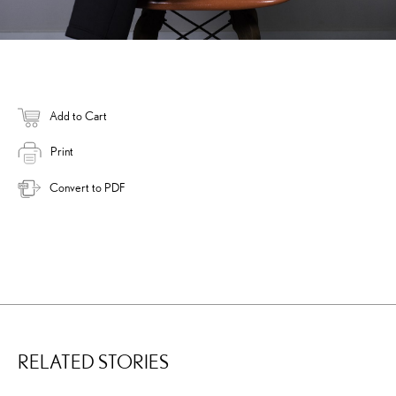
Add to Cart
Print
Convert to PDF
RELATED STORIES