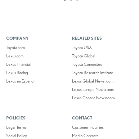
COMPANY
RELATED SITES
Toyota.com
Toyota USA
Lexus.com
Toyota Global
Lexus Financial
Toyota Connected
Lexus Racing
Toyota Research Institute
Lexus en Español
Lexus Global Newsroom
Lexus Europe Newsroom
Lexus Canada Newsroom
POLICIES
CONTACT
Legal Terms
Customer Inquiries
Social Policy
Media Contacts