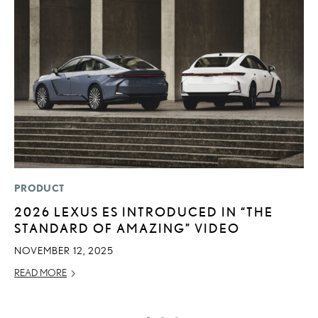
PRODUCT
MO
2026 LEXUS ES INTRODUCED IN “THE
L
STANDARD OF AMAZING” VIDEO
O
S
NOVEMBER 12, 2025
T
READ MORE
RE