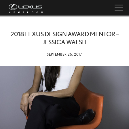
2018 LEXUS DESIGN AWARD MENTOR –
JESSICA WALSH
SEPTEMBER 25, 2017