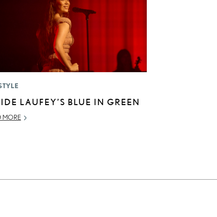
STYLE
SIDE LAUFEY’S BLUE IN GREEN
D MORE