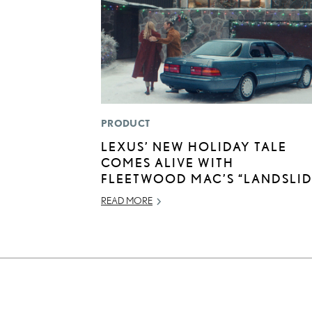
PRODUCT
LEXUS’ NEW HOLIDAY TALE
COMES ALIVE WITH
FLEETWOOD MAC’S “LANDSLID
READ MORE