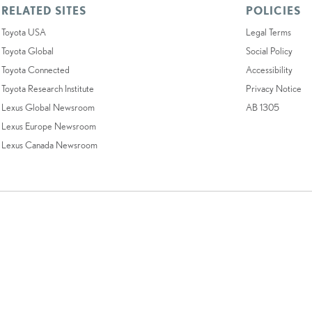
RELATED SITES
POLICIES
Toyota USA
Legal Terms
Toyota Global
Social Policy
Toyota Connected
Accessibility
Toyota Research Institute
Privacy Notice
Lexus Global Newsroom
AB 1305
Lexus Europe Newsroom
Lexus Canada Newsroom