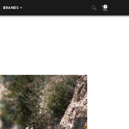
0
BRANDS