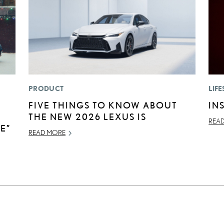
PRODUCT
LIFE
FIVE THINGS TO KNOW ABOUT
IN
THE NEW 2026 LEXUS IS
REA
E”
READ MORE