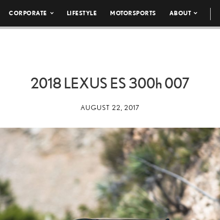
CORPORATE
LIFESTYLE
MOTORSPORTS
ABOUT
2018 LEXUS ES
300h
007
AUGUST 22, 2017