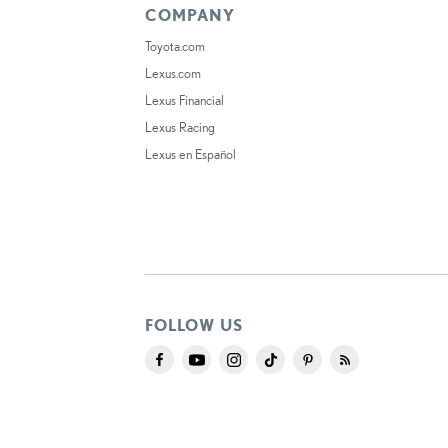
COMPANY
Toyota.com
Lexus.com
Lexus Financial
Lexus Racing
Lexus en Español
FOLLOW US