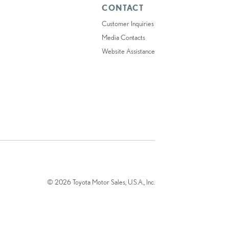
CONTACT
Customer Inquiries
Media Contacts
Website Assistance
© 2026 Toyota Motor Sales, U.S.A., Inc.