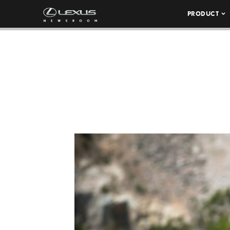
PRODUCT