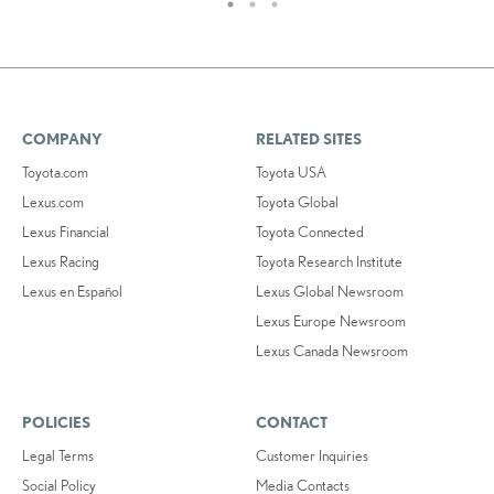
COMPANY
RELATED SITES
Toyota.com
Toyota USA
Lexus.com
Toyota Global
Lexus Financial
Toyota Connected
Lexus Racing
Toyota Research Institute
Lexus en Español
Lexus Global Newsroom
Lexus Europe Newsroom
Lexus Canada Newsroom
POLICIES
CONTACT
Legal Terms
Customer Inquiries
Social Policy
Media Contacts