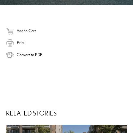
Add to Cart
Print
Convert to PDF
RELATED STORIES