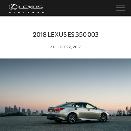
2018 LEXUS ES 350 003
AUGUST 22, 2017