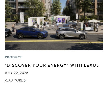
PRODUCT
P
“DISCOVER YOUR ENERGY” WITH LEXUS
R
L
JULY 22, 2026
OC
READ MORE
RE