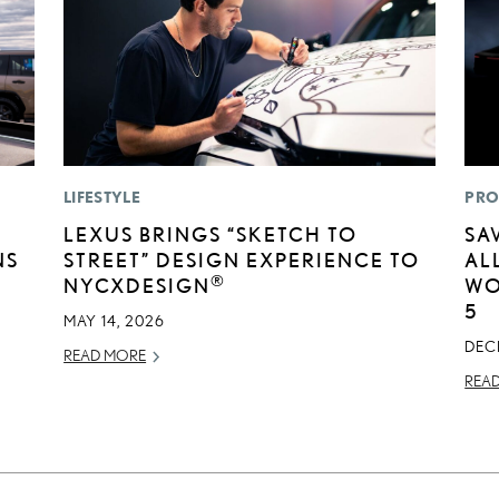
LIFESTYLE
PRO
LEXUS BRINGS “SKETCH TO
SA
NS
STREET” DESIGN EXPERIENCE TO
AL
®
NYCXDESIGN
WO
5
MAY 14, 2026
DEC
READ MORE
REA