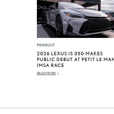
PRODUCT
2026 LEXUS IS 350 MAKES
PUBLIC DEBUT AT PETIT LE MA
IMSA RACE
READ MORE