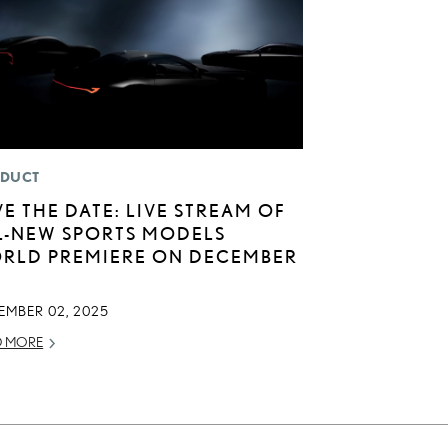
DUCT
VE THE DATE: LIVE STREAM OF
L-NEW SPORTS MODELS
RLD PREMIERE ON DECEMBER
EMBER 02, 2025
D MORE