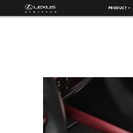
PRODUCT