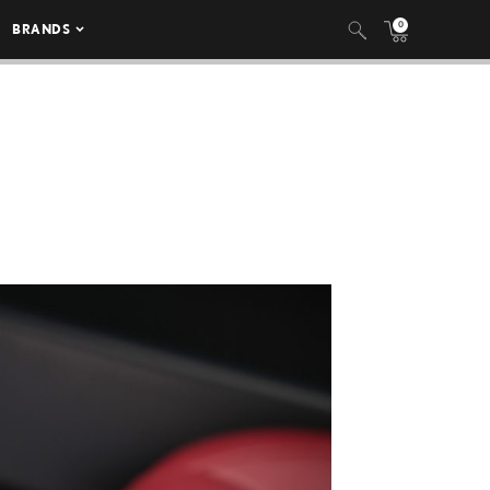
0
BRANDS