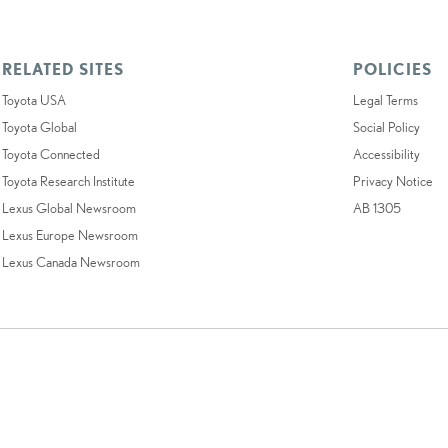
RELATED SITES
POLICIES
Toyota USA
Legal Terms
Toyota Global
Social Policy
Toyota Connected
Accessibility
Toyota Research Institute
Privacy Notice
Lexus Global Newsroom
AB 1305
Lexus Europe Newsroom
Lexus Canada Newsroom