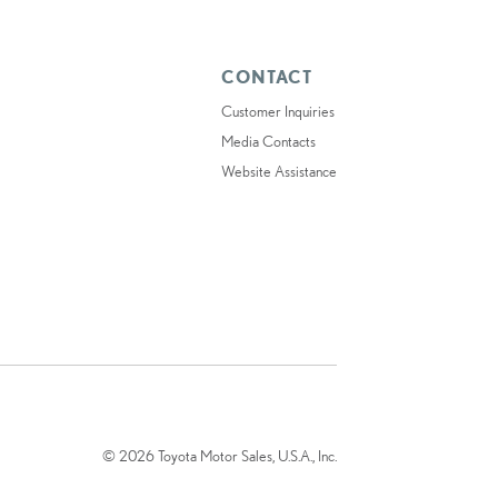
CONTACT
Customer Inquiries
Media Contacts
Website Assistance
© 2026 Toyota Motor Sales, U.S.A., Inc.