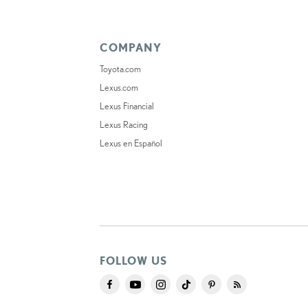
COMPANY
Toyota.com
Lexus.com
Lexus Financial
Lexus Racing
Lexus en Español
FOLLOW US