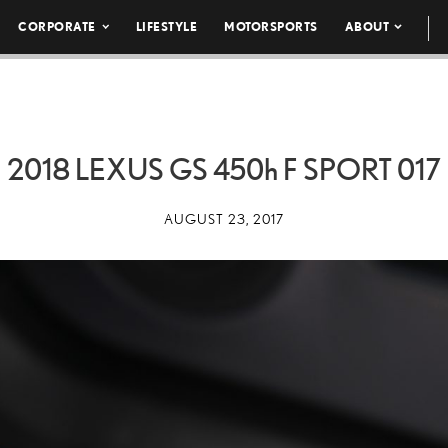
CORPORATE
LIFESTYLE
MOTORSPORTS
ABOUT
2018 LEXUS GS
450h
F SPORT 017
AUGUST 23, 2017