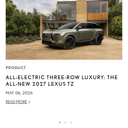
PRODUCT
LI
ALL-ELECTRIC THREE-ROW LUXURY: THE
“
ALL-NEW 2027 LEXUS TZ
E
MAY 06, 2026
JU
READ MORE
RE