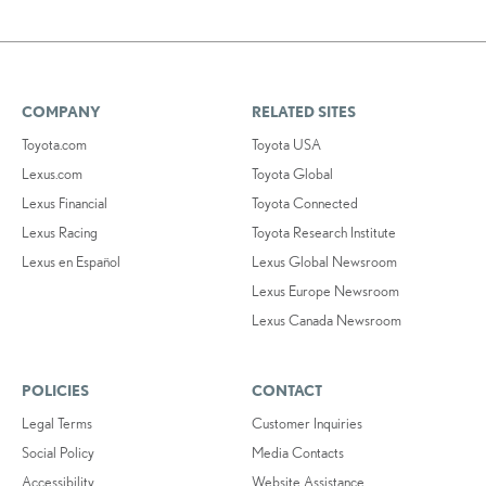
COMPANY
RELATED SITES
Toyota.com
Toyota USA
Lexus.com
Toyota Global
Lexus Financial
Toyota Connected
Lexus Racing
Toyota Research Institute
Lexus en Español
Lexus Global Newsroom
Lexus Europe Newsroom
Lexus Canada Newsroom
POLICIES
CONTACT
Legal Terms
Customer Inquiries
Social Policy
Media Contacts
Accessibility
Website Assistance