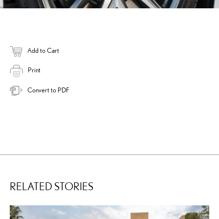
Add to Cart
Print
Convert to PDF
RELATED STORIES