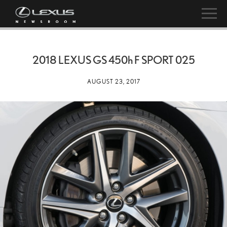
2018 LEXUS GS
450h
F SPORT 025
AUGUST 23, 2017