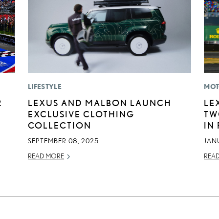
LIFESTYLE
MOT
2
LEXUS AND MALBON LAUNCH
LE
EXCLUSIVE CLOTHING
TW
COLLECTION
IN
SEPTEMBER 08, 2025
JAN
READ MORE
REA