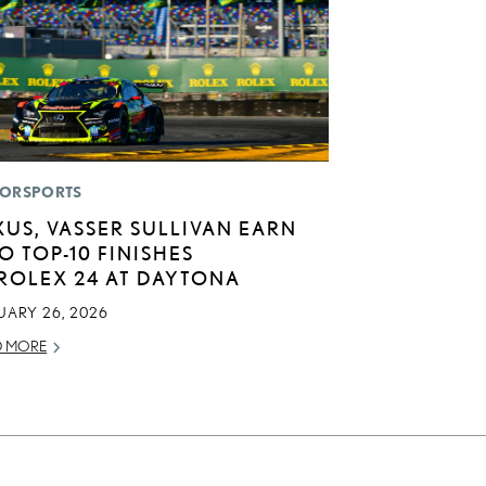
ORSPORTS
XUS, VASSER SULLIVAN EARN
O TOP-10 FINISHES
 ROLEX 24 AT DAYTONA
UARY 26, 2026
D MORE