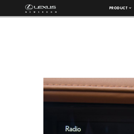
PRODUCT