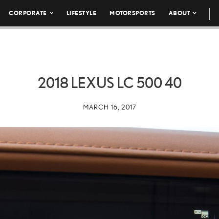
CORPORATE
LIFESTYLE
MOTORSPORTS
ABOUT
2018 LEXUS LC 500 40
MARCH 16, 2017