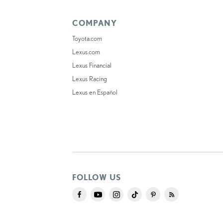
COMPANY
Toyota.com
Lexus.com
Lexus Financial
Lexus Racing
Lexus en Español
FOLLOW US