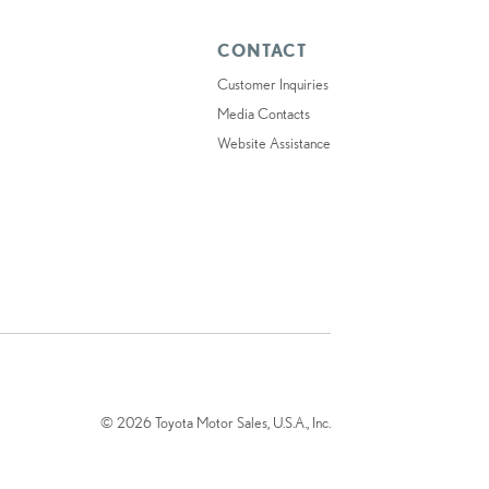
CONTACT
Customer Inquiries
Media Contacts
Website Assistance
© 2026 Toyota Motor Sales, U.S.A., Inc.