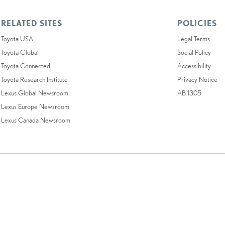
RELATED SITES
POLICIES
Toyota USA
Legal Terms
Toyota Global
Social Policy
Toyota Connected
Accessibility
Toyota Research Institute
Privacy Notice
Lexus Global Newsroom
AB 1305
Lexus Europe Newsroom
Lexus Canada Newsroom